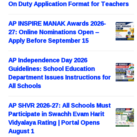
On Duty Application Format for Teachers
AP INSPIRE MANAK Awards 2026-
27: Online Nominations Open –
Apply Before September 15
AP Independence Day 2026
Guidelines: School Education
Department Issues Instructions for
All Schools
AP SHVR 2026-27: All Schools Must
Participate in Swachh Evam Harit
Vidyalaya Rating | Portal Opens
August 1