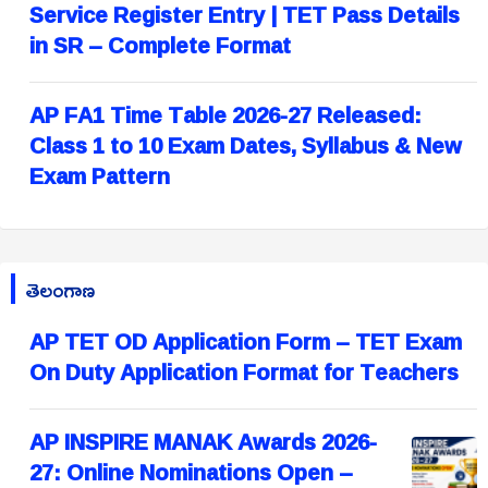
Service Register Entry | TET Pass Details
in SR – Complete Format
AP FA1 Time Table 2026-27 Released:
Class 1 to 10 Exam Dates, Syllabus & New
Exam Pattern
తెలంగాణ
AP TET OD Application Form – TET Exam
On Duty Application Format for Teachers
AP INSPIRE MANAK Awards 2026-
27: Online Nominations Open –