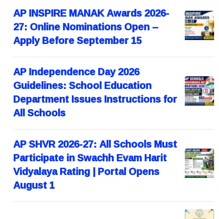
AP INSPIRE MANAK Awards 2026-
27: Online Nominations Open –
Apply Before September 15
AP Independence Day 2026
Guidelines: School Education
Department Issues Instructions for
All Schools
AP SHVR 2026-27: All Schools Must
Participate in Swachh Evam Harit
Vidyalaya Rating | Portal Opens
August 1