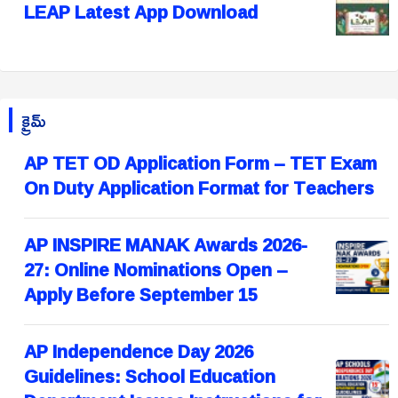
LEAP Latest App Download
క్రైమ్
AP TET OD Application Form – TET Exam
On Duty Application Format for Teachers
AP INSPIRE MANAK Awards 2026-
27: Online Nominations Open –
Apply Before September 15
AP Independence Day 2026
Guidelines: School Education