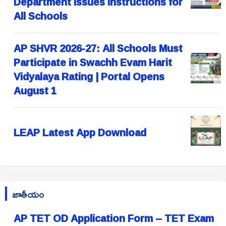
Department Issues Instructions for
All Schools
AP SHVR 2026-27: All Schools Must
Participate in Swachh Evam Harit
Vidyalaya Rating | Portal Opens
August 1
LEAP Latest App Download
జాతీయం
AP TET OD Application Form – TET Exam