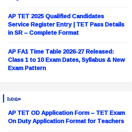
AP TET 2025 Qualified Candidates
Service Register Entry | TET Pass Details
in SR – Complete Format
AP FA1 Time Table 2026-27 Released:
Class 1 to 10 Exam Dates, Syllabus & New
Exam Pattern
సినిమా
AP TET OD Application Form – TET Exam
On Duty Application Format for Teachers