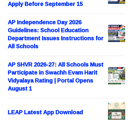
Apply Before September 15
AP Independence Day 2026
Guidelines: School Education
Department Issues Instructions for
All Schools
AP SHVR 2026-27: All Schools Must
Participate in Swachh Evam Harit
Vidyalaya Rating | Portal Opens
August 1
LEAP Latest App Download