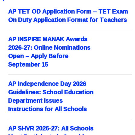
AP TET OD Application Form – TET Exam
On Duty Application Format for Teachers
AP INSPIRE MANAK Awards
2026-27: Online Nominations
Open – Apply Before
September 15
AP Independence Day 2026
Guidelines: School Education
Department Issues
Instructions for All Schools
AP SHVR 2026-27: All Schools