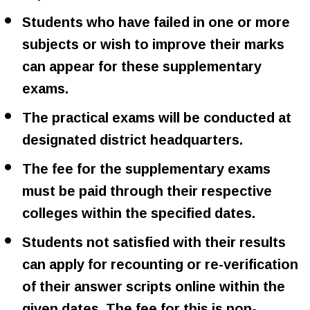
Students who have failed in one or more
subjects or wish to improve their marks
can appear for these supplementary
exams.
The practical exams will be conducted at
designated district headquarters.
The fee for the supplementary exams
must be paid through their respective
colleges within the specified dates.
Students not satisfied with their results
can apply for recounting or re-verification
of their answer scripts online within the
given dates. The fee for this is non-