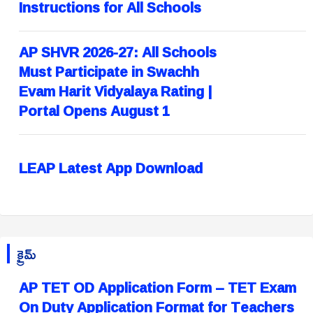
Instructions for All Schools
AP SHVR 2026-27: All Schools
Must Participate in Swachh
Evam Harit Vidyalaya Rating |
Portal Opens August 1
LEAP Latest App Download
క్రైమ్
AP TET OD Application Form – TET Exam
On Duty Application Format for Teachers