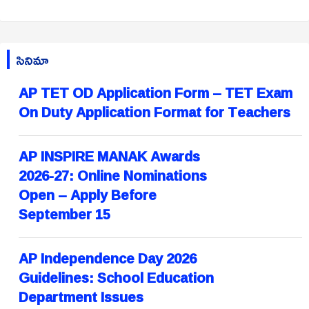
సినిమా
AP TET OD Application Form – TET Exam
On Duty Application Format for Teachers
AP INSPIRE MANAK Awards
2026-27: Online Nominations
Open – Apply Before
September 15
AP Independence Day 2026
Guidelines: School Education
Department Issues