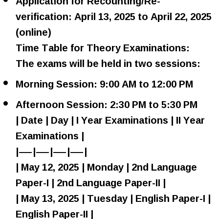
Application for Recounting/Re-
verification: April 13, 2025 to April 22, 2025
(online)
Time Table for Theory Examinations:
The exams will be held in two sessions:
Morning Session: 9:00 AM to 12:00 PM
Afternoon Session: 2:30 PM to 5:30 PM
| Date | Day | I Year Examinations | II Year
Examinations |
|—|—|—|—|
| May 12, 2025 | Monday | 2nd Language
Paper-I | 2nd Language Paper-II |
| May 13, 2025 | Tuesday | English Paper-I |
English Paper-II |