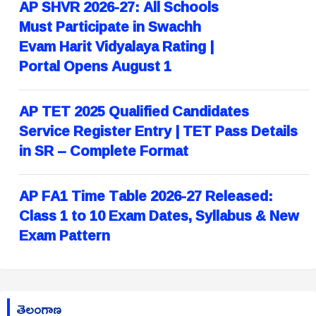
AP SHVR 2026-27: All Schools
Must Participate in Swachh
Evam Harit Vidyalaya Rating |
Portal Opens August 1
AP TET 2025 Qualified Candidates
Service Register Entry | TET Pass Details
in SR – Complete Format
AP FA1 Time Table 2026-27 Released:
Class 1 to 10 Exam Dates, Syllabus & New
Exam Pattern
తెలంగాణ