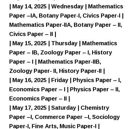
| May 14, 2025 | Wednesday | Mathematics
Paper –IA, Botany Paper-I, Civics Paper-I |
Mathematics Paper-IIA, Botany Paper – II,
Civics Paper – II |
| May 15, 2025 | Thursday | Mathematics
Paper – IB, Zoology Paper – I, History
Paper – I | Mathematics Paper-IIB,
Zoology Paper- II, History Paper-II |
| May 16, 2025 | Friday | Physics Paper – I,
Economics Paper – I | Physics Paper – II,
Economics Paper – II |
| May 17, 2025 | Saturday | Chemistry
Paper –I, Commerce Paper –I, Sociology
Paper-I, Fine Arts, Music Paper-I |