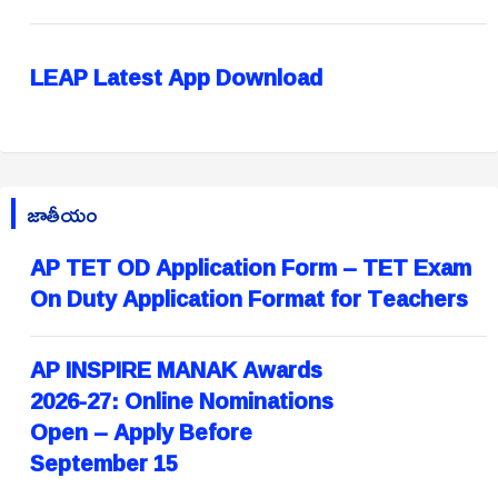
LEAP Latest App Download
జాతీయం
AP TET OD Application Form – TET Exam
On Duty Application Format for Teachers
AP INSPIRE MANAK Awards
2026-27: Online Nominations
Open – Apply Before
September 15