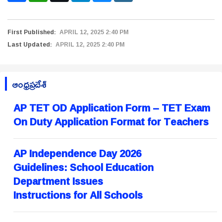
First Published:
APRIL 12, 2025 2:40 PM
Last Updated:
APRIL 12, 2025 2:40 PM
ఆంధ్రప్రదేశ్
AP TET OD Application Form – TET Exam
On Duty Application Format for Teachers
AP Independence Day 2026
Guidelines: School Education
Department Issues
Instructions for All Schools