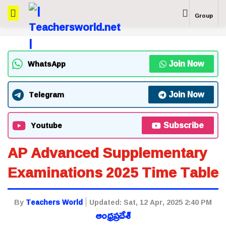
Group
Join Now
WhatsApp
Join Now
Telegram
Subscribe
Youtube
AP Advanced Supplementary
Examinations 2025 Time Table
By
Teachers World
Updated:
Sat, 12 Apr, 2025 2:40 PM
ఆంధ్రప్రదేశ్