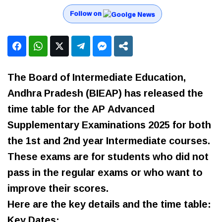
Follow on
The Board of Intermediate Education,
Andhra Pradesh (BIEAP) has released the
time table for the AP Advanced
Supplementary Examinations 2025 for both
the 1st and 2nd year Intermediate courses.
These exams are for students who did not
pass in the regular exams or who want to
improve their scores.
Here are the key details and the time table:
Key Dates: