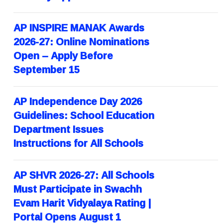
AP INSPIRE MANAK Awards
2026-27: Online Nominations
Open – Apply Before
September 15
AP Independence Day 2026
Guidelines: School Education
Department Issues
Instructions for All Schools
AP SHVR 2026-27: All Schools
Must Participate in Swachh
Evam Harit Vidyalaya Rating |
Portal Opens August 1