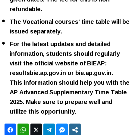
refundable.
The Vocational courses’ time table will be
issued separately.
For the latest updates and detailed
information, students should regularly
visit the official website of BIEAP:
resultsbie.ap.gov.in or bie.ap.gov.in.
This information should help you with the
AP Advanced Supplementary Time Table
2025. Make sure to prepare well and
utilize this opportunity.