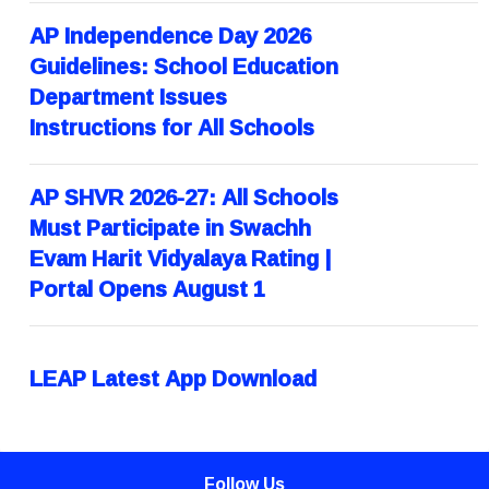
AP Independence Day 2026
Guidelines: School Education
Department Issues
Instructions for All Schools
AP SHVR 2026-27: All Schools
Must Participate in Swachh
Evam Harit Vidyalaya Rating |
Portal Opens August 1
LEAP Latest App Download
Follow Us