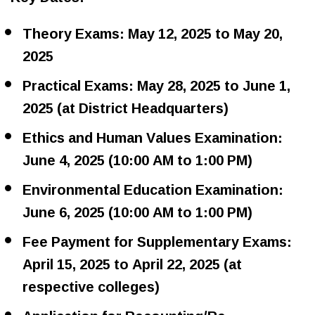
Theory Exams: May 12, 2025 to May 20,
2025
Practical Exams: May 28, 2025 to June 1,
2025 (at District Headquarters)
Ethics and Human Values Examination:
June 4, 2025 (10:00 AM to 1:00 PM)
Environmental Education Examination:
June 6, 2025 (10:00 AM to 1:00 PM)
Fee Payment for Supplementary Exams:
April 15, 2025 to April 22, 2025 (at
respective colleges)