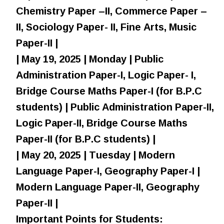
Chemistry Paper –II, Commerce Paper –
II, Sociology Paper- II, Fine Arts, Music
Paper-II |
| May 19, 2025 | Monday | Public
Administration Paper-I, Logic Paper- I,
Bridge Course Maths Paper-I (for B.P.C
students) | Public Administration Paper-II,
Logic Paper-II, Bridge Course Maths
Paper-II (for B.P.C students) |
| May 20, 2025 | Tuesday | Modern
Language Paper-I, Geography Paper-I |
Modern Language Paper-II, Geography
Paper-II |
Important Points for Students: