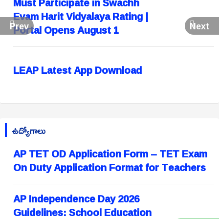
Must Participate in Swachh
Evam Harit Vidyalaya Rating |
Prev
Next
Portal Opens August 1
LEAP Latest App Download
ఉద్యోగాలు
AP TET OD Application Form – TET Exam
On Duty Application Format for Teachers
AP Independence Day 2026
Guidelines: School Education