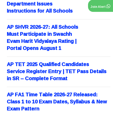
Department Issues
Join Alert
Instructions for All Schools
AP SHVR 2026-27: All Schools
Must Participate in Swachh
Evam Harit Vidyalaya Rating |
Portal Opens August 1
AP TET 2025 Qualified Candidates
Service Register Entry | TET Pass Details
in SR – Complete Format
AP FA1 Time Table 2026-27 Released:
Class 1 to 10 Exam Dates, Syllabus & New
Exam Pattern