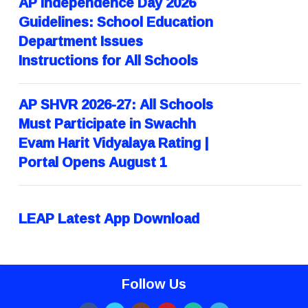
AP Independence Day 2026
Guidelines: School Education
Department Issues
Instructions for All Schools
AP SHVR 2026-27: All Schools
Must Participate in Swachh
Evam Harit Vidyalaya Rating |
Portal Opens August 1
LEAP Latest App Download
Follow Us