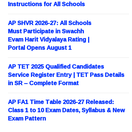
Instructions for All Schools
AP SHVR 2026-27: All Schools
Must Participate in Swachh
Evam Harit Vidyalaya Rating |
Portal Opens August 1
AP TET 2025 Qualified Candidates
Service Register Entry | TET Pass Details
in SR – Complete Format
AP FA1 Time Table 2026-27 Released:
Class 1 to 10 Exam Dates, Syllabus & New
Exam Pattern