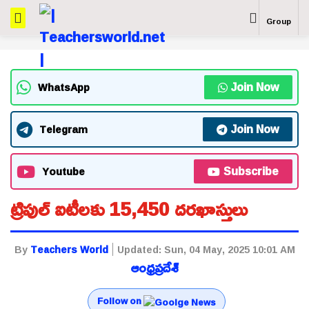
Group
Join Now
WhatsApp
Join Now
Telegram
Subscribe
Youtube
ట్రిపుల్ ఐటీలకు 15,450 దరఖాస్తులు
By
Teachers World
Updated:
Sun, 04 May, 2025 10:01 AM
ఆంధ్రప్రదేశ్
Follow on