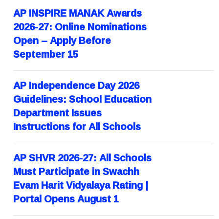
AP INSPIRE MANAK Awards
2026-27: Online Nominations
Open – Apply Before
September 15
AP Independence Day 2026
Guidelines: School Education
Department Issues
Instructions for All Schools
AP SHVR 2026-27: All Schools
Must Participate in Swachh
Evam Harit Vidyalaya Rating |
Portal Opens August 1