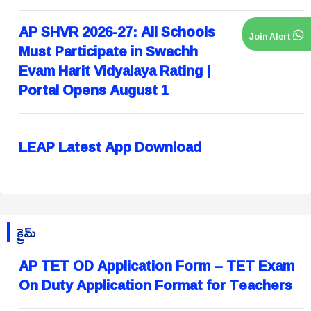
AP SHVR 2026-27: All Schools
Join Alert
Must Participate in Swachh
Evam Harit Vidyalaya Rating |
Portal Opens August 1
LEAP Latest App Download
క్రైమ్
AP TET OD Application Form – TET Exam
On Duty Application Format for Teachers