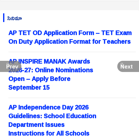
సినిమా
AP TET OD Application Form – TET Exam
On Duty Application Format for Teachers
AP INSPIRE MANAK Awards
Prev
Next
2026-27: Online Nominations
Open – Apply Before
September 15
AP Independence Day 2026
Guidelines: School Education
Department Issues
Instructions for All Schools