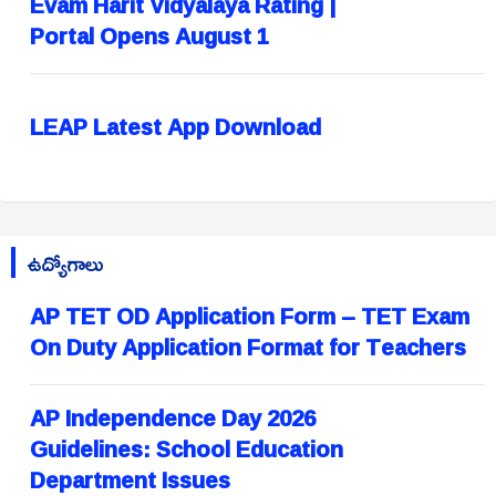
Evam Harit Vidyalaya Rating |
Portal Opens August 1
LEAP Latest App Download
ఉద్యోగాలు
AP TET OD Application Form – TET Exam
On Duty Application Format for Teachers
AP Independence Day 2026
Guidelines: School Education
Department Issues