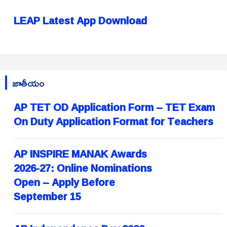
LEAP Latest App Download
జాతీయం
AP TET OD Application Form – TET Exam
On Duty Application Format for Teachers
AP INSPIRE MANAK Awards
2026-27: Online Nominations
Open – Apply Before
September 15