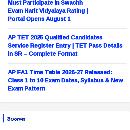
Must Participate in Swachh
Evam Harit Vidyalaya Rating |
Portal Opens August 1
AP TET 2025 Qualified Candidates
Service Register Entry | TET Pass Details
in SR – Complete Format
AP FA1 Time Table 2026-27 Released:
Class 1 to 10 Exam Dates, Syllabus & New
Exam Pattern
తెలంగాణ