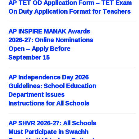
AP TET OD Application Form – TET Exam
On Duty Application Format for Teachers
AP INSPIRE MANAK Awards
2026-27: Online Nominations
Open – Apply Before
September 15
AP Independence Day 2026
Guidelines: School Education
Department Issues
Instructions for All Schools
AP SHVR 2026-27: All Schools
Must Participate in Swachh