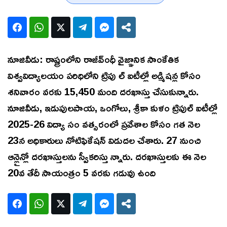
నూజివీడు: రాష్ట్రంలోని రాజీవ్ంధీ వైజ్ఞానిక సాంకేతిక
విశ్వవిద్యాలయం పరిధిలోని ట్రిపు ల్ ఐటీల్లో అడ్మిషన్ల కోసం
శనివారం వరకు 15,450 మంది దరఖాస్తు చేసుకున్నారు.
నూజివీడు, ఇడుపులపాయ, ఒంగోలు, శ్రీకా కుళం ట్రిపుల్ ఐటీల్లో
2025-26 విద్యా సం వత్సరంలో ప్రవేశాల కోసం గత నెల
23న అధికారులు నోటిఫికేషన్ విడుదల చేశారు. 27 నుంచి
ఆన్లైన్లో దరఖాస్తులను స్వీకరిస్తు న్నారు. దరఖాస్తులకు ఈ నెల
20వ తేదీ సాయంత్రం 5 వరకు గడువు ఉంది