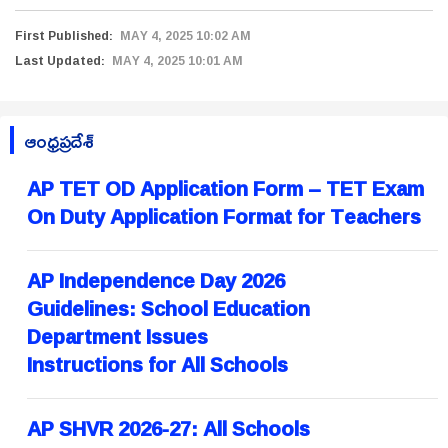
First Published:
MAY 4, 2025 10:02 AM
Last Updated:
MAY 4, 2025 10:01 AM
ఆంధ్రప్రదేశ్
AP TET OD Application Form – TET Exam
On Duty Application Format for Teachers
AP Independence Day 2026
Guidelines: School Education
Department Issues
Instructions for All Schools
AP SHVR 2026-27: All Schools