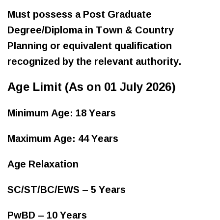
Must possess a Post Graduate
Degree/Diploma in Town & Country
Planning or equivalent qualification
recognized by the relevant authority.
Age Limit (As on 01 July 2026)
Minimum Age: 18 Years
Maximum Age: 44 Years
Age Relaxation
SC/ST/BC/EWS – 5 Years
PwBD – 10 Years