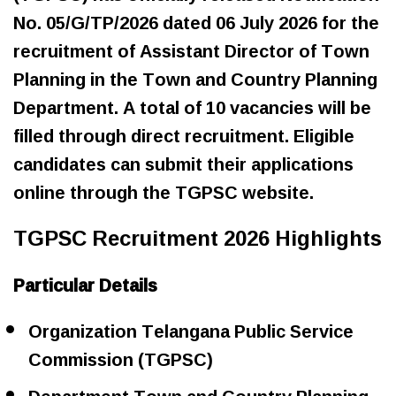
No. 05/G/TP/2026 dated 06 July 2026 for the
recruitment of Assistant Director of Town
Planning in the Town and Country Planning
Department. A total of 10 vacancies will be
filled through direct recruitment. Eligible
candidates can submit their applications
online through the TGPSC website.
TGPSC Recruitment 2026 Highlights
Particular Details
Organization Telangana Public Service
Commission (TGPSC)
Department Town and Country Planning