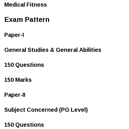
Medical Fitness
Exam Pattern
Paper-I
General Studies & General Abilities
150 Questions
150 Marks
Paper-II
Subject Concerned (PG Level)
150 Questions