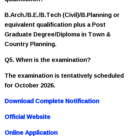
B.Arch./B.E./B.Tech (Civil)/B.Planning or
equivalent qualification plus a Post
Graduate Degree/Diploma in Town &
Country Planning.
Q5. When is the examination?
The examination is tentatively scheduled
for October 2026.
Download Complete Notification
Official Website
Online Application