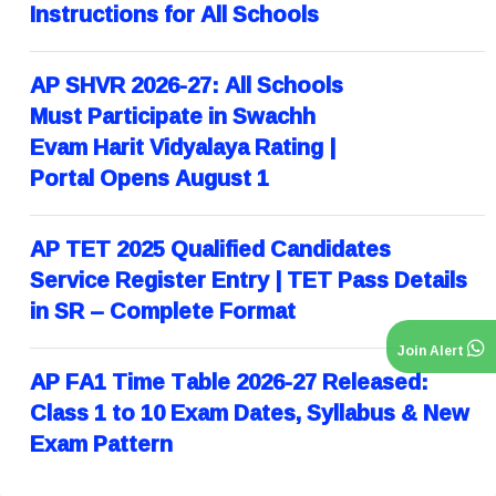
Instructions for All Schools
AP SHVR 2026-27: All Schools
Must Participate in Swachh
Evam Harit Vidyalaya Rating |
Portal Opens August 1
AP TET 2025 Qualified Candidates
Service Register Entry | TET Pass Details
in SR – Complete Format
Join Alert
AP FA1 Time Table 2026-27 Released:
Class 1 to 10 Exam Dates, Syllabus & New
Exam Pattern