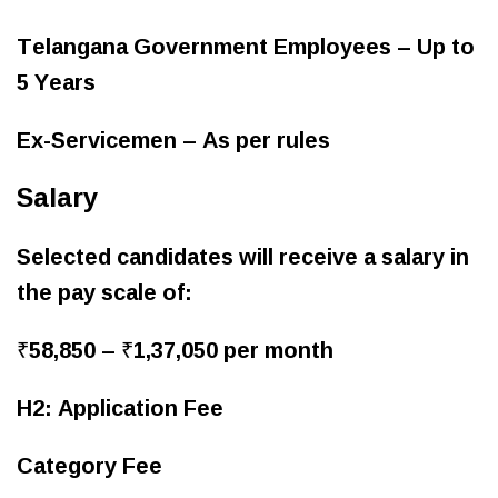
Telangana Government Employees – Up to
5 Years
Ex-Servicemen – As per rules
Salary
Selected candidates will receive a salary in
the pay scale of:
₹58,850 – ₹1,37,050 per month
H2: Application Fee
Category Fee