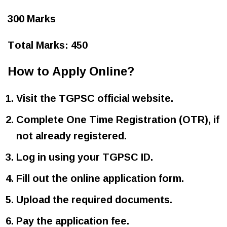
300 Marks
Total Marks: 450
How to Apply Online?
Visit the TGPSC official website.
Complete One Time Registration (OTR), if
not already registered.
Log in using your TGPSC ID.
Fill out the online application form.
Upload the required documents.
Pay the application fee.