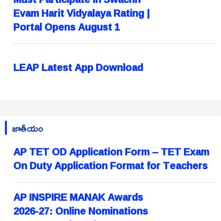
Evam Harit Vidyalaya Rating |
Portal Opens August 1
LEAP Latest App Download
జాతీయం
AP TET OD Application Form – TET Exam
On Duty Application Format for Teachers
AP INSPIRE MANAK Awards
2026-27: Online Nominations