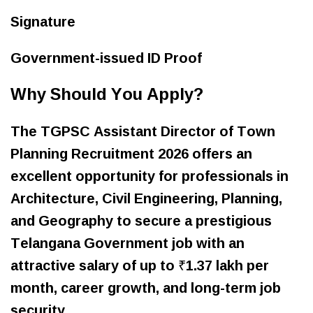
Signature
Government-issued ID Proof
Why Should You Apply?
The TGPSC Assistant Director of Town
Planning Recruitment 2026 offers an
excellent opportunity for professionals in
Architecture, Civil Engineering, Planning,
and Geography to secure a prestigious
Telangana Government job with an
attractive salary of up to ₹1.37 lakh per
month, career growth, and long-term job
security.