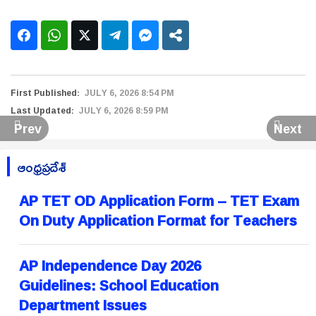
First Published:
JULY 6, 2026 8:54 PM
Last Updated:
JULY 6, 2026 8:59 PM
Prev
Next
ఆంధ్రప్రదేశ్
AP TET OD Application Form – TET Exam
On Duty Application Format for Teachers
AP Independence Day 2026
Guidelines: School Education
Department Issues