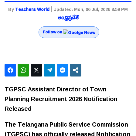
By
Teachers World
Updated:
Mon, 06 Jul, 2026 8:59 PM
ఆంధ్రప్రదేశ్
Follow on
TGPSC Assistant Director of Town
Planning Recruitment 2026 Notification
Released
The Telangana Public Service Commission
(TGPSC) has officially released Notification