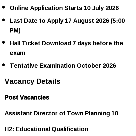
Online Application Starts 10 July 2026
Last Date to Apply 17 August 2026 (5:00
PM)
Hall Ticket Download 7 days before the
exam
Tentative Examination October 2026
Vacancy Details
Post Vacancies
Assistant Director of Town Planning 10
H2: Educational Qualification