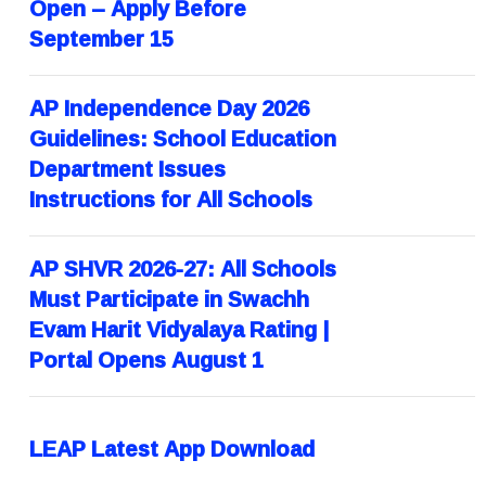
Open – Apply Before
September 15
AP Independence Day 2026
Guidelines: School Education
Department Issues
Instructions for All Schools
AP SHVR 2026-27: All Schools
Must Participate in Swachh
Evam Harit Vidyalaya Rating |
Portal Opens August 1
LEAP Latest App Download