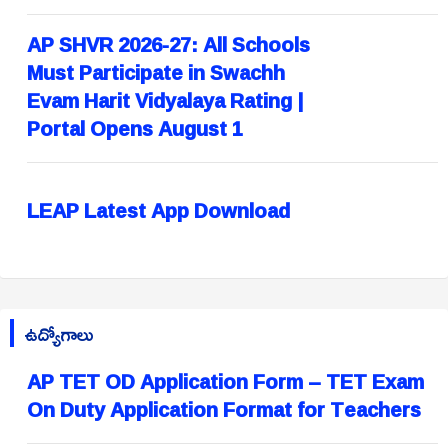
AP SHVR 2026-27: All Schools
Must Participate in Swachh
Evam Harit Vidyalaya Rating |
Portal Opens August 1
LEAP Latest App Download
ఉద్యోగాలు
AP TET OD Application Form – TET Exam
On Duty Application Format for Teachers