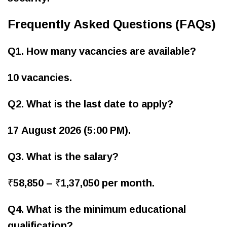
Frequently Asked Questions (FAQs)
Q1. How many vacancies are available?
10 vacancies.
Q2. What is the last date to apply?
17 August 2026 (5:00 PM).
Q3. What is the salary?
₹58,850 – ₹1,37,050 per month.
Q4. What is the minimum educational
qualification?