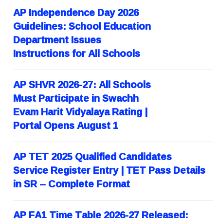
AP Independence Day 2026
Guidelines: School Education
Department Issues
Instructions for All Schools
AP SHVR 2026-27: All Schools
Must Participate in Swachh
Evam Harit Vidyalaya Rating |
Portal Opens August 1
AP TET 2025 Qualified Candidates
Service Register Entry | TET Pass Details
in SR – Complete Format
AP FA1 Time Table 2026-27 Released: