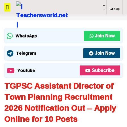
Group
Join Now
WhatsApp
Join Now
Telegram
Subscribe
Youtube
TGPSC Assistant Director of
Town Planning Recruitment
2026 Notification Out – Apply
Online for 10 Posts