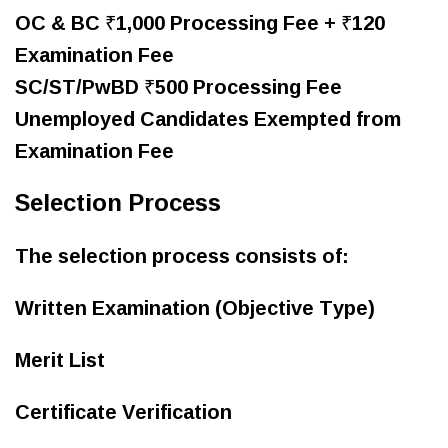
OC & BC ₹1,000 Processing Fee + ₹120
Examination Fee
SC/ST/PwBD ₹500 Processing Fee
Unemployed Candidates Exempted from
Examination Fee
Selection Process
The selection process consists of:
Written Examination (Objective Type)
Merit List
Certificate Verification