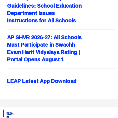
Guidelines: School Education
Department Issues
Instructions for All Schools
AP SHVR 2026-27: All Schools
Must Participate in Swachh
Evam Harit Vidyalaya Rating |
Portal Opens August 1
LEAP Latest App Download
క్రైమ్