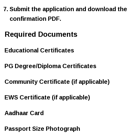
Submit the application and download the
confirmation PDF.
Required Documents
Educational Certificates
PG Degree/Diploma Certificates
Community Certificate (if applicable)
EWS Certificate (if applicable)
Aadhaar Card
Passport Size Photograph