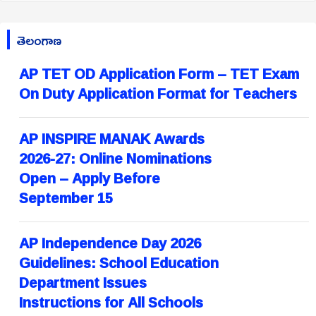
తెలంగాణ
AP TET OD Application Form – TET Exam
On Duty Application Format for Teachers
AP INSPIRE MANAK Awards
2026-27: Online Nominations
Open – Apply Before
September 15
AP Independence Day 2026
Guidelines: School Education
Department Issues
Instructions for All Schools