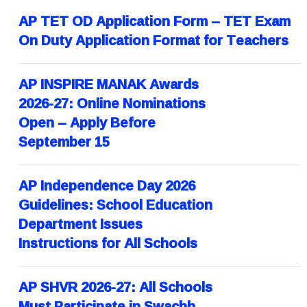
AP TET OD Application Form – TET Exam
On Duty Application Format for Teachers
AP INSPIRE MANAK Awards
2026-27: Online Nominations
Open – Apply Before
September 15
AP Independence Day 2026
Guidelines: School Education
Department Issues
Instructions for All Schools
AP SHVR 2026-27: All Schools
Must Participate in Swachh