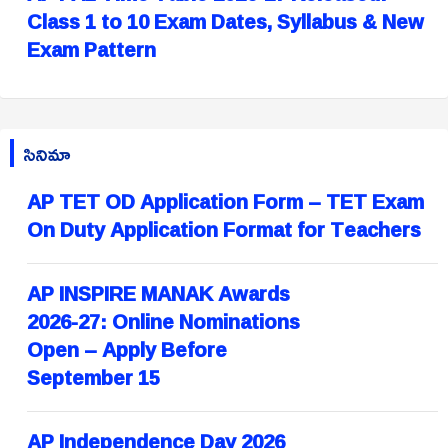
Class 1 to 10 Exam Dates, Syllabus & New
Exam Pattern
సినిమా
AP TET OD Application Form – TET Exam
On Duty Application Format for Teachers
AP INSPIRE MANAK Awards
2026-27: Online Nominations
Open – Apply Before
September 15
AP Independence Day 2026