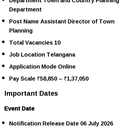
Department
Post Name Assistant Director of Town
Planning
Total Vacancies 10
Job Location Telangana
Application Mode Online
Pay Scale ₹58,850 – ₹1,37,050
Important Dates
Event Date
Notification Release Date 06 July 2026