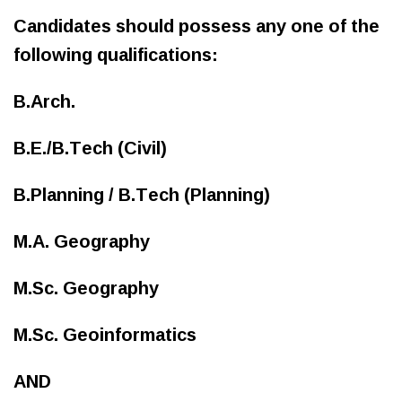
Candidates should possess any one of the
following qualifications:
B.Arch.
B.E./B.Tech (Civil)
B.Planning / B.Tech (Planning)
M.A. Geography
M.Sc. Geography
M.Sc. Geoinformatics
AND