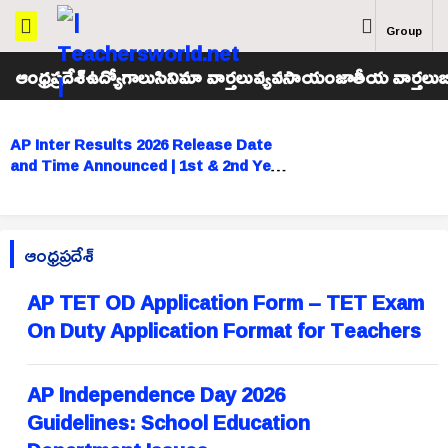
Group
ఆంధ్రప్రదేశ్
ఉద్యోగాలు
సినిమా వార్తలు
వ్యవసాయం
జాతీయ వార్తలు
బ
AP Inter Results 2026 Release Date
and Time Announced | 1st & 2nd Year
Results Tomorrow
ఆంధ్రప్రదేశ్
AP TET OD Application Form – TET Exam
On Duty Application Format for Teachers
AP Independence Day 2026
Guidelines: School Education