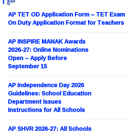
క్రైమ్
AP TET OD Application Form – TET Exam
On Duty Application Format for Teachers
AP INSPIRE MANAK Awards
2026-27: Online Nominations
Open – Apply Before
September 15
AP Independence Day 2026
Guidelines: School Education
Department Issues
Instructions for All Schools
AP SHVR 2026-27: All Schools