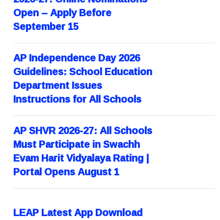
Open – Apply Before
September 15
AP Independence Day 2026
Guidelines: School Education
Department Issues
Instructions for All Schools
AP SHVR 2026-27: All Schools
Must Participate in Swachh
Evam Harit Vidyalaya Rating |
Portal Opens August 1
LEAP Latest App Download