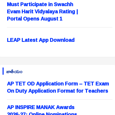
Must Participate in Swachh
Evam Harit Vidyalaya Rating |
Portal Opens August 1
LEAP Latest App Download
జాతీయం
AP TET OD Application Form – TET Exam
On Duty Application Format for Teachers
AP INSPIRE MANAK Awards
2026-27: Online Nominations