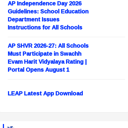
AP Independence Day 2026
Guidelines: School Education
Department Issues
Instructions for All Schools
AP SHVR 2026-27: All Schools
Must Participate in Swachh
Evam Harit Vidyalaya Rating |
Portal Opens August 1
LEAP Latest App Download