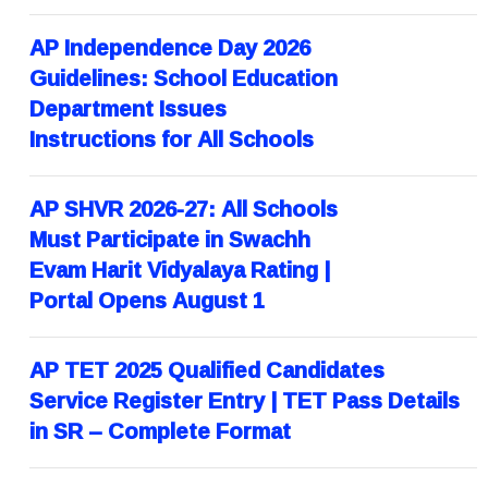
AP Independence Day 2026
Guidelines: School Education
Department Issues
Instructions for All Schools
AP SHVR 2026-27: All Schools
Must Participate in Swachh
Evam Harit Vidyalaya Rating |
Portal Opens August 1
AP TET 2025 Qualified Candidates
Service Register Entry | TET Pass Details
in SR – Complete Format