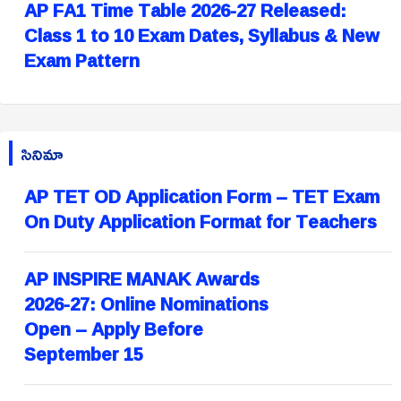
AP FA1 Time Table 2026-27 Released:
Class 1 to 10 Exam Dates, Syllabus & New
Exam Pattern
సినిమా
AP TET OD Application Form – TET Exam
On Duty Application Format for Teachers
AP INSPIRE MANAK Awards
2026-27: Online Nominations
Open – Apply Before
September 15