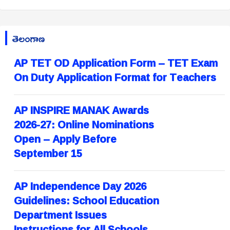
తెలంగాణ
AP TET OD Application Form – TET Exam
On Duty Application Format for Teachers
AP INSPIRE MANAK Awards
2026-27: Online Nominations
Open – Apply Before
September 15
AP Independence Day 2026
Guidelines: School Education
Department Issues
Instructions for All Schools