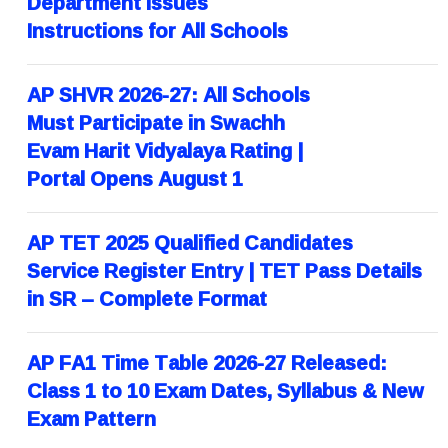
Department Issues
Instructions for All Schools
AP SHVR 2026-27: All Schools
Must Participate in Swachh
Evam Harit Vidyalaya Rating |
Portal Opens August 1
AP TET 2025 Qualified Candidates
Service Register Entry | TET Pass Details
in SR – Complete Format
AP FA1 Time Table 2026-27 Released:
Class 1 to 10 Exam Dates, Syllabus & New
Exam Pattern