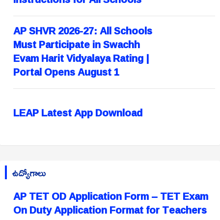
AP SHVR 2026-27: All Schools
Must Participate in Swachh
Evam Harit Vidyalaya Rating |
Portal Opens August 1
LEAP Latest App Download
ఉద్యోగాలు
AP TET OD Application Form – TET Exam
On Duty Application Format for Teachers