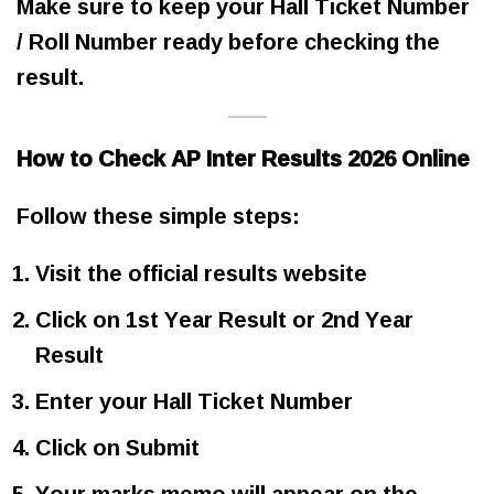
Make sure to keep your Hall Ticket Number
/ Roll Number ready before checking the
result.
How to Check AP Inter Results 2026 Online
Follow these simple steps:
Visit the official results website
Click on 1st Year Result or 2nd Year
Result
Enter your Hall Ticket Number
Click on Submit
Your marks memo will appear on the