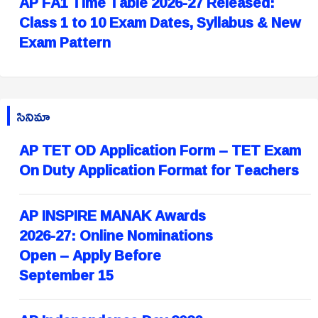
AP FA1 Time Table 2026-27 Released:
Class 1 to 10 Exam Dates, Syllabus & New
Exam Pattern
సినిమా
AP TET OD Application Form – TET Exam
On Duty Application Format for Teachers
AP INSPIRE MANAK Awards
2026-27: Online Nominations
Open – Apply Before
September 15