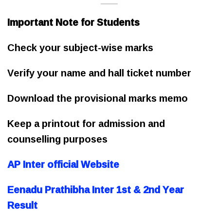
Important Note for Students
Check your subject-wise marks
Verify your name and hall ticket number
Download the provisional marks memo
Keep a printout for admission and
counselling purposes
AP Inter official Website
Eenadu Prathibha Inter 1st & 2nd Year
Result