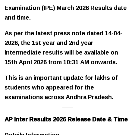
Examination (IPE) March 2026 Results date
and time.
As per the latest press note dated 14-04-
2026, the 1st year and 2nd year
Intermediate results will be available on
15th April 2026 from 10:31 AM onwards.
This is an important update for lakhs of
students who appeared for the
examinations across Andhra Pradesh.
AP Inter Results 2026 Release Date & Time
Details Information