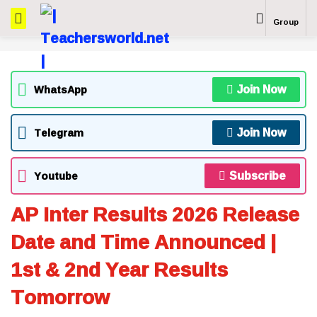
Group
Join Now
WhatsApp
Join Now
Telegram
Subscribe
Youtube
AP Inter Results 2026 Release
Date and Time Announced |
1st & 2nd Year Results
Tomorrow