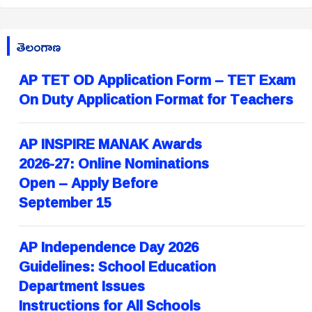
తెలంగాణ
AP TET OD Application Form – TET Exam
On Duty Application Format for Teachers
AP INSPIRE MANAK Awards
2026-27: Online Nominations
Open – Apply Before
September 15
AP Independence Day 2026
Guidelines: School Education
Department Issues
Instructions for All Schools