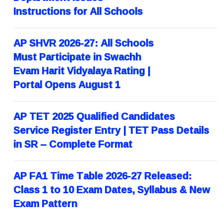
Instructions for All Schools
AP SHVR 2026-27: All Schools
Must Participate in Swachh
Evam Harit Vidyalaya Rating |
Portal Opens August 1
AP TET 2025 Qualified Candidates
Service Register Entry | TET Pass Details
in SR – Complete Format
AP FA1 Time Table 2026-27 Released:
Class 1 to 10 Exam Dates, Syllabus & New
Exam Pattern