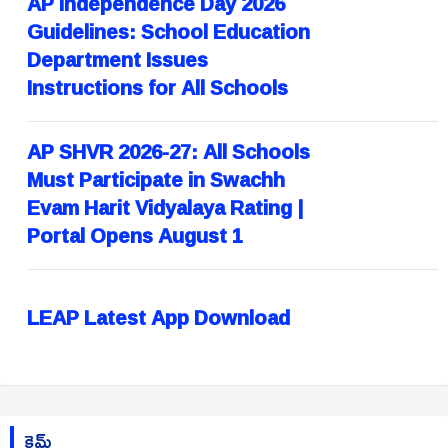
AP Independence Day 2026
Guidelines: School Education
Department Issues
Instructions for All Schools
AP SHVR 2026-27: All Schools
Must Participate in Swachh
Evam Harit Vidyalaya Rating |
Portal Opens August 1
LEAP Latest App Download
క్రైమ్