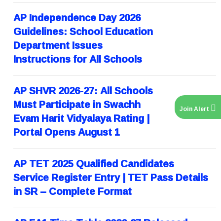
AP Independence Day 2026
Guidelines: School Education
Department Issues
Instructions for All Schools
AP SHVR 2026-27: All Schools
Must Participate in Swachh
Join Alert
Evam Harit Vidyalaya Rating |
Portal Opens August 1
AP TET 2025 Qualified Candidates
Service Register Entry | TET Pass Details
in SR – Complete Format