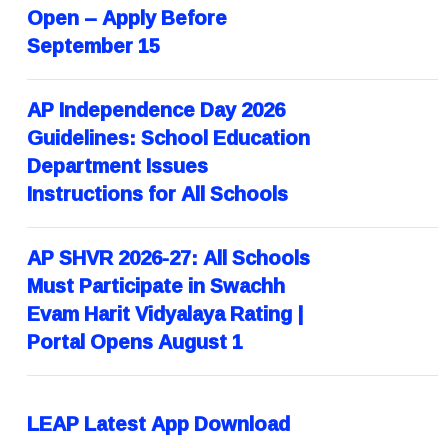
Open – Apply Before
September 15
AP Independence Day 2026
Guidelines: School Education
Department Issues
Instructions for All Schools
AP SHVR 2026-27: All Schools
Must Participate in Swachh
Evam Harit Vidyalaya Rating |
Portal Opens August 1
LEAP Latest App Download