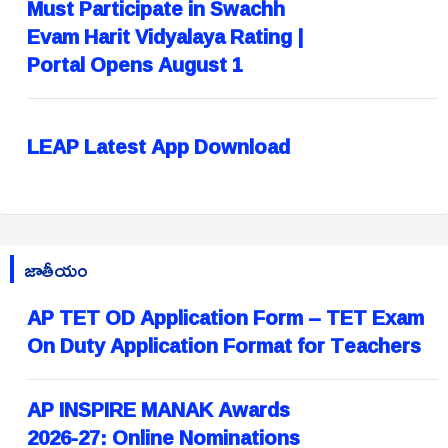
Must Participate in Swachh
Evam Harit Vidyalaya Rating |
Portal Opens August 1
LEAP Latest App Download
జాతీయం
AP TET OD Application Form – TET Exam
On Duty Application Format for Teachers
AP INSPIRE MANAK Awards
2026-27: Online Nominations