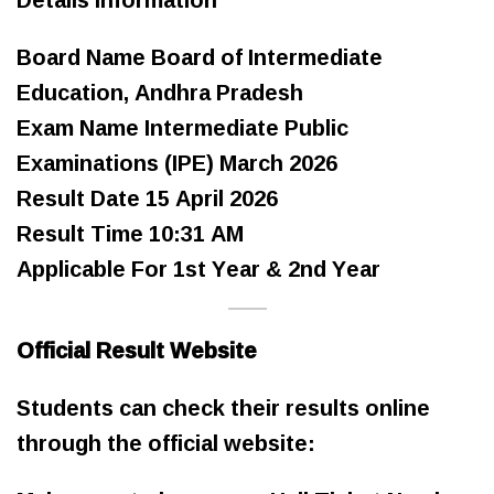
Board Name Board of Intermediate
Education, Andhra Pradesh
Exam Name Intermediate Public
Examinations (IPE) March 2026
Result Date 15 April 2026
Result Time 10:31 AM
Applicable For 1st Year & 2nd Year
Official Result Website
Students can check their results online
through the official website: