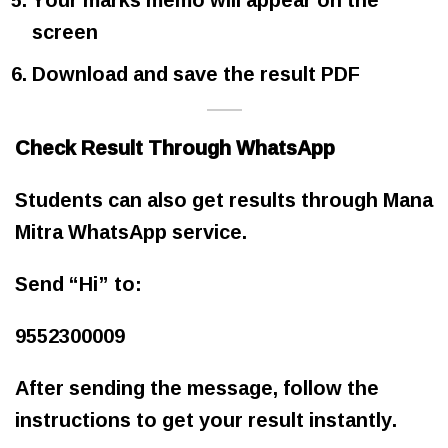
screen
Download and save the result PDF
Check Result Through WhatsApp
Students can also get results through Mana
Mitra WhatsApp service.
Send “Hi” to:
9552300009
After sending the message, follow the
instructions to get your result instantly.