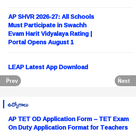
AP SHVR 2026-27: All Schools
Must Participate in Swachh
Evam Harit Vidyalaya Rating |
Portal Opens August 1
LEAP Latest App Download
Prev
Next
ఉద్యోగాలు
AP TET OD Application Form – TET Exam
On Duty Application Format for Teachers