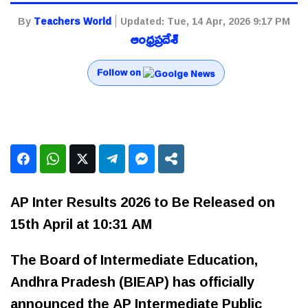
By
Teachers World
Updated:
Tue, 14 Apr, 2026 9:17 PM
ఆంధ్రప్రదేశ్
Follow on
AP Inter Results 2026 to Be Released on
15th April at 10:31 AM
The Board of Intermediate Education,
Andhra Pradesh (BIEAP) has officially
announced the AP Intermediate Public