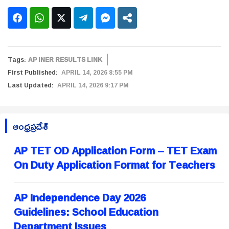
Tags:
AP INER RESULTS LINK
First Published:
APRIL 14, 2026 8:55 PM
Last Updated:
APRIL 14, 2026 9:17 PM
ఆంధ్రప్రదేశ్
AP TET OD Application Form – TET Exam
On Duty Application Format for Teachers
AP Independence Day 2026
Guidelines: School Education
Department Issues