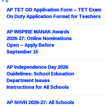
AP TET OD Application Form – TET Exam
On Duty Application Format for Teachers
AP INSPIRE MANAK Awards
2026-27: Online Nominations
Open – Apply Before
September 15
AP Independence Day 2026
Guidelines: School Education
Department Issues
Instructions for All Schools
AP SHVR 2026-27: All Schools