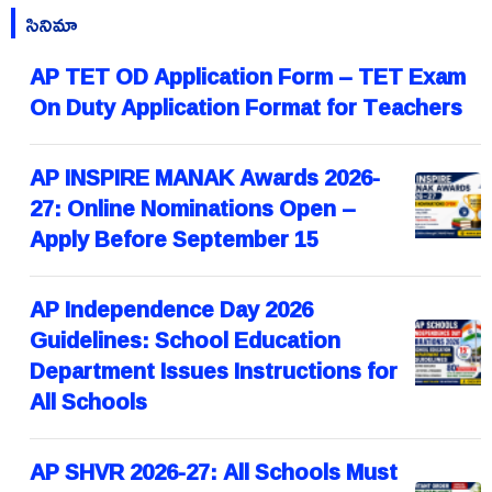
సినిమా
AP TET OD Application Form – TET Exam
On Duty Application Format for Teachers
AP INSPIRE MANAK Awards 2026-
27: Online Nominations Open –
Apply Before September 15
AP Independence Day 2026
Guidelines: School Education
Department Issues Instructions for
All Schools
AP SHVR 2026-27: All Schools Must