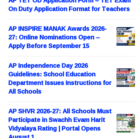
AP TET OD Application Form – TET Exam
On Duty Application Format for Teachers
AP INSPIRE MANAK Awards 2026-
27: Online Nominations Open –
Apply Before September 15
AP Independence Day 2026
Guidelines: School Education
Department Issues Instructions for
All Schools
AP SHVR 2026-27: All Schools Must
Participate in Swachh Evam Harit
Vidyalaya Rating | Portal Opens
August 1