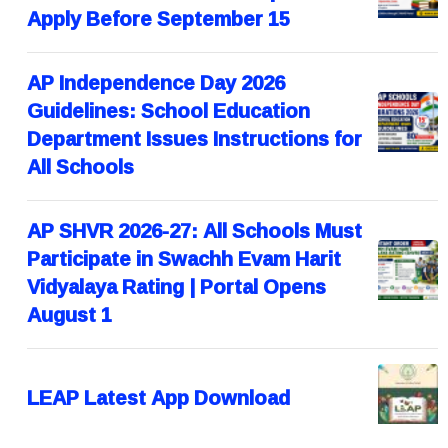
Apply Before September 15
AP Independence Day 2026
Guidelines: School Education
Department Issues Instructions for
All Schools
AP SHVR 2026-27: All Schools Must
Participate in Swachh Evam Harit
Vidyalaya Rating | Portal Opens
August 1
LEAP Latest App Download