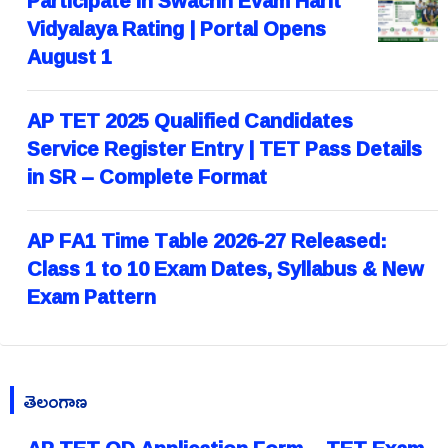
Participate in Swachh Evam Harit
Vidyalaya Rating | Portal Opens
August 1
AP TET 2025 Qualified Candidates
Service Register Entry | TET Pass Details
in SR – Complete Format
AP FA1 Time Table 2026-27 Released:
Class 1 to 10 Exam Dates, Syllabus & New
Exam Pattern
తెలంగాణ