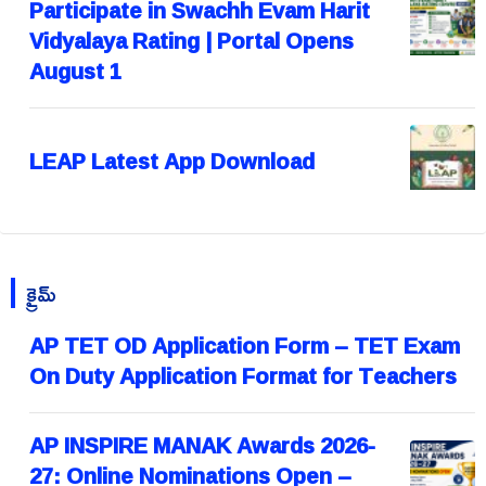
Participate in Swachh Evam Harit
Vidyalaya Rating | Portal Opens
August 1
LEAP Latest App Download
క్రైమ్
AP TET OD Application Form – TET Exam
On Duty Application Format for Teachers
AP INSPIRE MANAK Awards 2026-
27: Online Nominations Open –