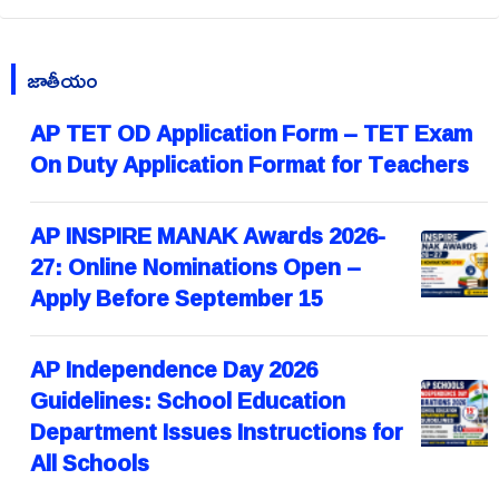
జాతీయం
AP TET OD Application Form – TET Exam
On Duty Application Format for Teachers
AP INSPIRE MANAK Awards 2026-
27: Online Nominations Open –
Apply Before September 15
AP Independence Day 2026
Guidelines: School Education
Department Issues Instructions for
All Schools