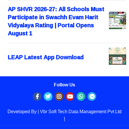
AP SHVR 2026-27: All Schools Must
Participate in Swachh Evam Harit
Vidyalaya Rating | Portal Opens
August 1
LEAP Latest App Download
Follow Us
Developed By | Vbr Soft Tech Data Management Pvt Ltd
|