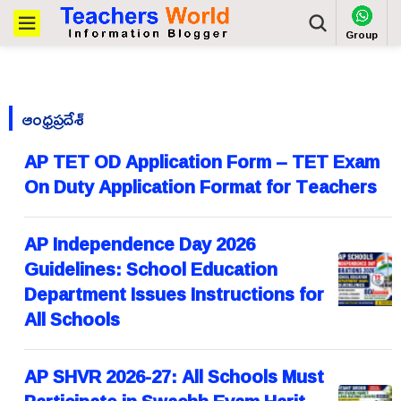
Group
ఆంధ్రప్రదేశ్
AP TET OD Application Form – TET Exam
On Duty Application Format for Teachers
AP Independence Day 2026
Guidelines: School Education
Department Issues Instructions for
All Schools
AP SHVR 2026-27: All Schools Must