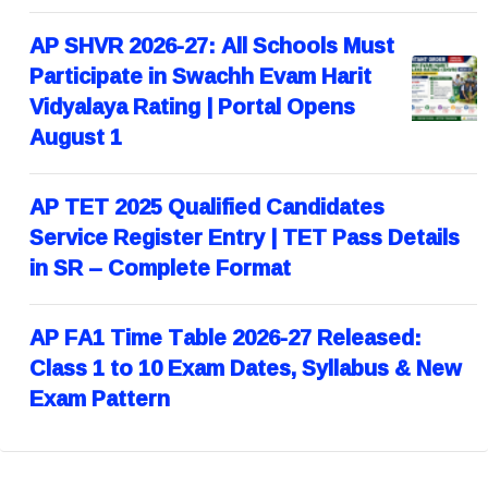
AP SHVR 2026-27: All Schools Must
Participate in Swachh Evam Harit
Vidyalaya Rating | Portal Opens
August 1
AP TET 2025 Qualified Candidates
Service Register Entry | TET Pass Details
in SR – Complete Format
AP FA1 Time Table 2026-27 Released:
Class 1 to 10 Exam Dates, Syllabus & New
Exam Pattern