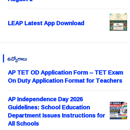
LEAP Latest App Download
ఉద్యోగాలు
AP TET OD Application Form – TET Exam
On Duty Application Format for Teachers
AP Independence Day 2026
Guidelines: School Education
Department Issues Instructions for
All Schools