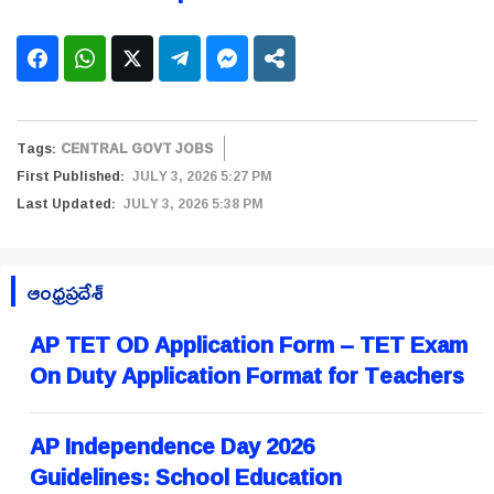
Tags:
CENTRAL GOVT JOBS
First Published:
JULY 3, 2026 5:27 PM
Last Updated:
JULY 3, 2026 5:38 PM
ఆంధ్రప్రదేశ్
AP TET OD Application Form – TET Exam
On Duty Application Format for Teachers
AP Independence Day 2026
Guidelines: School Education