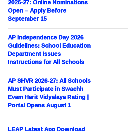
2026-27: Online Nominations
Open – Apply Before
September 15
AP Independence Day 2026
Guidelines: School Education
Department Issues
Instructions for All Schools
AP SHVR 2026-27: All Schools
Must Participate in Swachh
Evam Harit Vidyalaya Rating |
Portal Opens August 1
LEAP Latest App Download