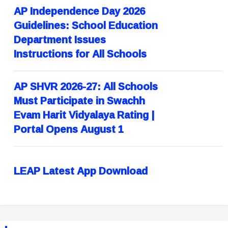
AP Independence Day 2026
Guidelines: School Education
Department Issues
Instructions for All Schools
AP SHVR 2026-27: All Schools
Must Participate in Swachh
Evam Harit Vidyalaya Rating |
Portal Opens August 1
LEAP Latest App Download