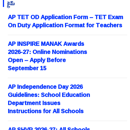
క్రైమ్
AP TET OD Application Form – TET Exam
On Duty Application Format for Teachers
AP INSPIRE MANAK Awards
2026-27: Online Nominations
Open – Apply Before
September 15
AP Independence Day 2026
Guidelines: School Education
Department Issues
Instructions for All Schools
AP SHVR 2026-27: All Schools