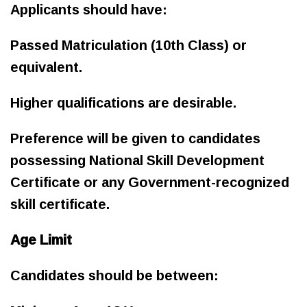
Applicants should have:
Passed Matriculation (10th Class) or
equivalent.
Higher qualifications are desirable.
Preference will be given to candidates
possessing National Skill Development
Certificate or any Government-recognized
skill certificate.
Age Limit
Candidates should be between: