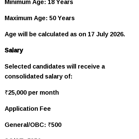
Minimum Age: 18 Years
Maximum Age: 50 Years
Age will be calculated as on 17 July 2026.
Salary
Selected candidates will receive a
consolidated salary of:
₹25,000 per month
Application Fee
General/OBC: ₹500