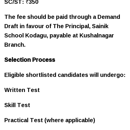
SC/ST: ₹350
The fee should be paid through a Demand
Draft in favour of The Principal, Sainik
School Kodagu, payable at Kushalnagar
Branch.
Selection Process
Eligible shortlisted candidates will undergo:
Written Test
Skill Test
Practical Test (where applicable)