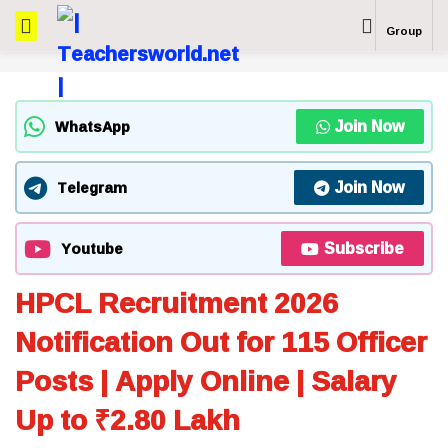
Group
Join Now
WhatsApp
Join Now
Telegram
Subscribe
Youtube
HPCL Recruitment 2026
Notification Out for 115 Officer
Posts | Apply Online | Salary
Up to ₹2.80 Lakh