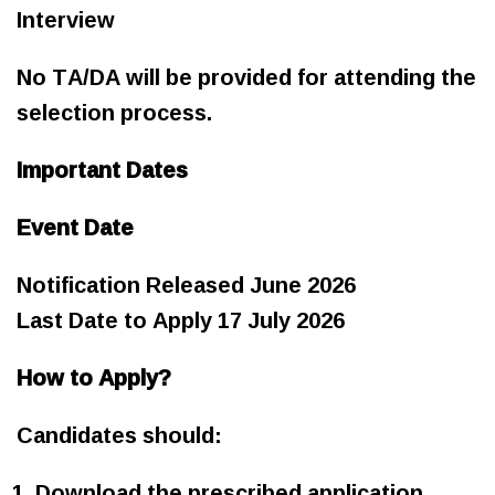
Interview
No TA/DA will be provided for attending the
selection process.
Important Dates
Event Date
Notification Released June 2026
Last Date to Apply 17 July 2026
How to Apply?
Candidates should:
Download the prescribed application