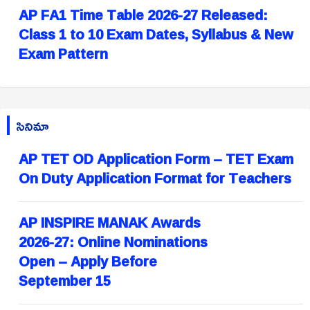
AP FA1 Time Table 2026-27 Released:
Class 1 to 10 Exam Dates, Syllabus & New
Exam Pattern
సినిమా
AP TET OD Application Form – TET Exam
On Duty Application Format for Teachers
AP INSPIRE MANAK Awards
2026-27: Online Nominations
Open – Apply Before
September 15