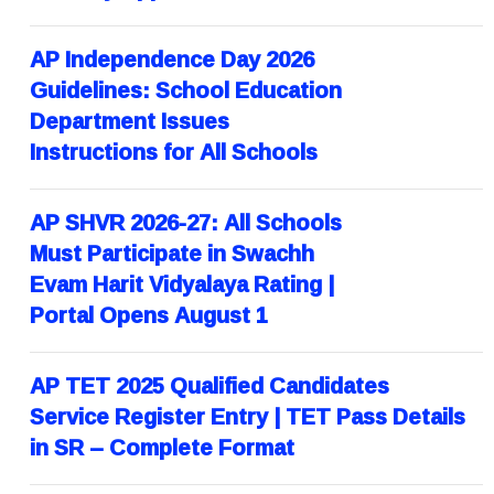
AP Independence Day 2026
Guidelines: School Education
Department Issues
Instructions for All Schools
AP SHVR 2026-27: All Schools
Must Participate in Swachh
Evam Harit Vidyalaya Rating |
Portal Opens August 1
AP TET 2025 Qualified Candidates
Service Register Entry | TET Pass Details
in SR – Complete Format