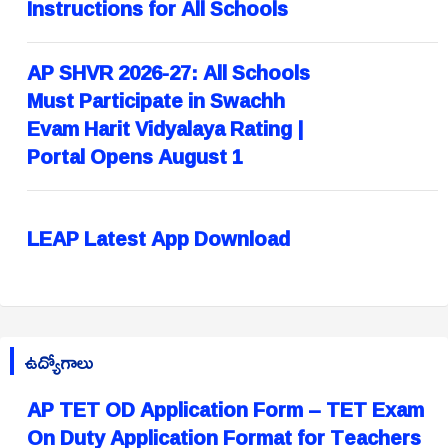
Instructions for All Schools
AP SHVR 2026-27: All Schools
Must Participate in Swachh
Evam Harit Vidyalaya Rating |
Portal Opens August 1
LEAP Latest App Download
ఉద్యోగాలు
AP TET OD Application Form – TET Exam
On Duty Application Format for Teachers