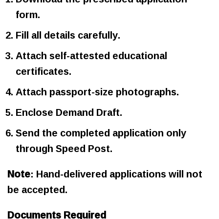
form.
Fill all details carefully.
Attach self-attested educational
certificates.
Attach passport-size photographs.
Enclose Demand Draft.
Send the completed application only
through Speed Post.
Note
: Hand-delivered applications will not
be accepted.
Documents Required