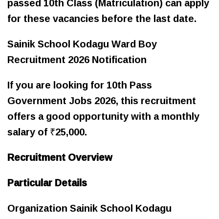
passed 10th Class (Matriculation) can apply
for these vacancies before the last date.
Sainik School Kodagu Ward Boy
Recruitment 2026 Notification
If you are looking for 10th Pass
Government Jobs 2026, this recruitment
offers a good opportunity with a monthly
salary of ₹25,000.
Recruitment Overview
Particular Details
Organization Sainik School Kodagu