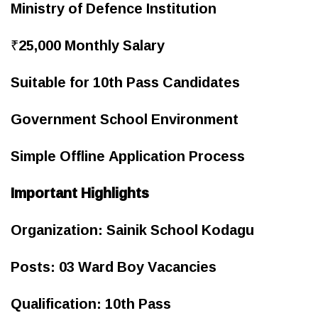
Ministry of Defence Institution
₹25,000 Monthly Salary
Suitable for 10th Pass Candidates
Government School Environment
Simple Offline Application Process
Important Highlights
Organization: Sainik School Kodagu
Posts: 03 Ward Boy Vacancies
Qualification: 10th Pass