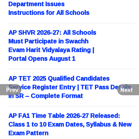
Department Issues
Instructions for All Schools
AP SHVR 2026-27: All Schools
Must Participate in Swachh
Evam Harit Vidyalaya Rating |
Portal Opens August 1
AP TET 2025 Qualified Candidates
Service Register Entry | TET Pass Details
Prev
Next
in SR – Complete Format
AP FA1 Time Table 2026-27 Released:
Class 1 to 10 Exam Dates, Syllabus & New
Exam Pattern