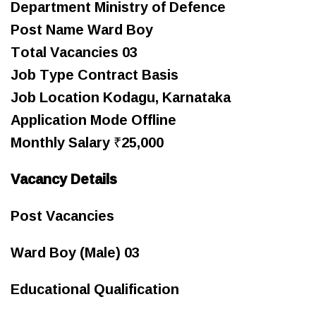
Department Ministry of Defence
Post Name Ward Boy
Total Vacancies 03
Job Type Contract Basis
Job Location Kodagu, Karnataka
Application Mode Offline
Monthly Salary ₹25,000
Vacancy Details
Post Vacancies
Ward Boy (Male) 03
Educational Qualification