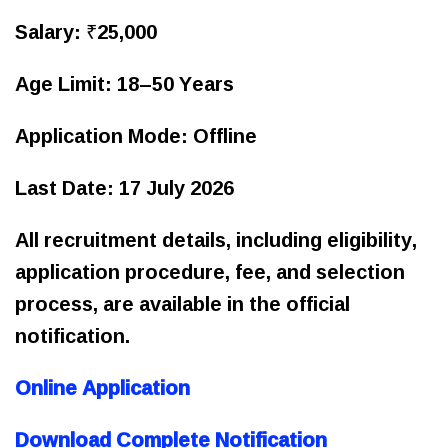
Salary: ₹25,000
Age Limit: 18–50 Years
Application Mode: Offline
Last Date: 17 July 2026
All recruitment details, including eligibility,
application procedure, fee, and selection
process, are available in the official
notification.
Online Application
Download Complete Notification