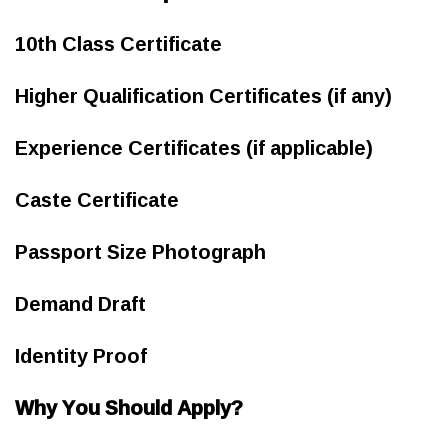
10th Class Certificate
Higher Qualification Certificates (if any)
Experience Certificates (if applicable)
Caste Certificate
Passport Size Photograph
Demand Draft
Identity Proof
Why You Should Apply?