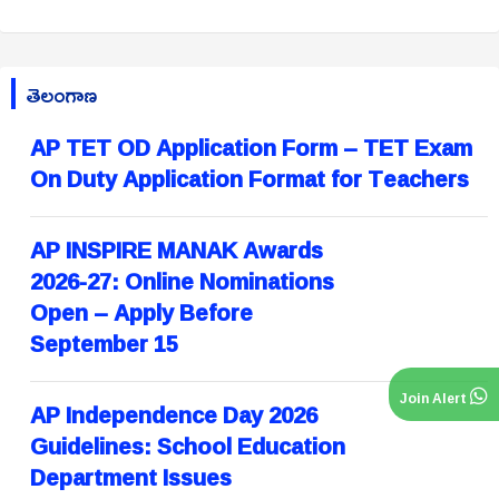
తెలంగాణ
AP TET OD Application Form – TET Exam
On Duty Application Format for Teachers
AP INSPIRE MANAK Awards
2026-27: Online Nominations
Open – Apply Before
September 15
Join Alert
AP Independence Day 2026
Guidelines: School Education
Department Issues