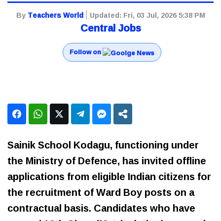
By
Teachers World
Updated:
Fri, 03 Jul, 2026 5:38 PM
Central Jobs
Follow on
Sainik School Kodagu, functioning under
the Ministry of Defence, has invited offline
applications from eligible Indian citizens for
the recruitment of Ward Boy posts on a
contractual basis. Candidates who have