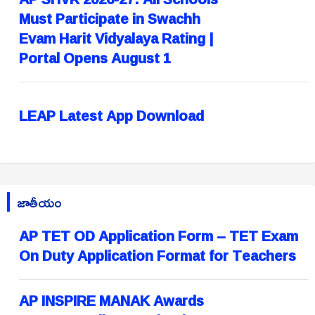
Must Participate in Swachh
Evam Harit Vidyalaya Rating |
Portal Opens August 1
LEAP Latest App Download
జాతీయం
AP TET OD Application Form – TET Exam
On Duty Application Format for Teachers
AP INSPIRE MANAK Awards