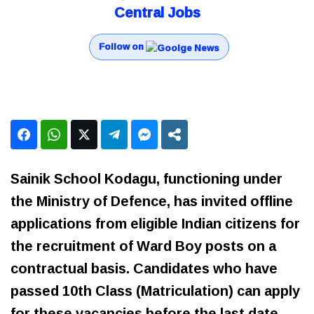
Central Jobs
Follow on
Sainik School Kodagu, functioning under
the Ministry of Defence, has invited offline
applications from eligible Indian citizens for
the recruitment of Ward Boy posts on a
contractual basis. Candidates who have
passed 10th Class (Matriculation) can apply
for these vacancies before the last date.