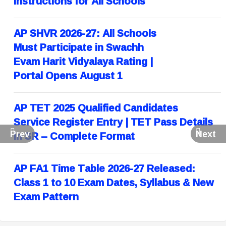
Instructions for All Schools
AP SHVR 2026-27: All Schools
Must Participate in Swachh
Evam Harit Vidyalaya Rating |
Portal Opens August 1
AP TET 2025 Qualified Candidates
Service Register Entry | TET Pass Details
Prev
Next
in SR – Complete Format
AP FA1 Time Table 2026-27 Released:
Class 1 to 10 Exam Dates, Syllabus & New
Exam Pattern