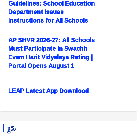
Guidelines: School Education
Department Issues
Instructions for All Schools
AP SHVR 2026-27: All Schools
Must Participate in Swachh
Evam Harit Vidyalaya Rating |
Portal Opens August 1
LEAP Latest App Download
క్రైమ్