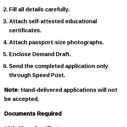
Fill all details carefully.
Attach self-attested educational
certificates.
Attach passport-size photographs.
Enclose Demand Draft.
Send the completed application only
through Speed Post.
Note
: Hand-delivered applications will not
be accepted.
Documents Required