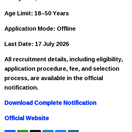
Age Limit: 18–50 Years
Application Mode: Offline
Last Date: 17 July 2026
All recruitment details, including eligibility,
application procedure, fee, and selection
process, are available in the official
notification.
Download Complete Notification
Official Website