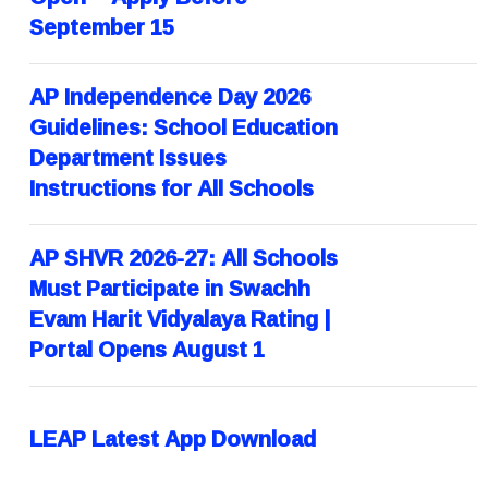
September 15
AP Independence Day 2026
Guidelines: School Education
Department Issues
Instructions for All Schools
AP SHVR 2026-27: All Schools
Must Participate in Swachh
Evam Harit Vidyalaya Rating |
Portal Opens August 1
LEAP Latest App Download