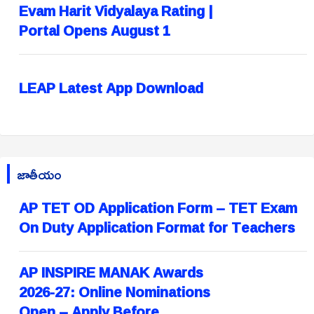
Evam Harit Vidyalaya Rating |
Portal Opens August 1
LEAP Latest App Download
జాతీయం
AP TET OD Application Form – TET Exam
On Duty Application Format for Teachers
AP INSPIRE MANAK Awards
2026-27: Online Nominations
Open – Apply Before