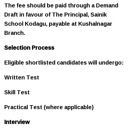
The fee should be paid through a Demand
Draft in favour of The Principal, Sainik
School Kodagu, payable at Kushalnagar
Branch.
Selection Process
Eligible shortlisted candidates will undergo:
Written Test
Skill Test
Practical Test (where applicable)
Interview