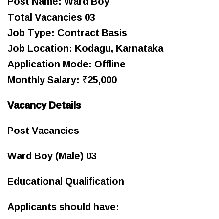
Post Name: Ward Boy
Total Vacancies 03
Job Type: Contract Basis
Job Location: Kodagu, Karnataka
Application Mode: Offline
Monthly Salary: ₹25,000
Vacancy Details
Post Vacancies
Ward Boy (Male) 03
Educational Qualification
Applicants should have: