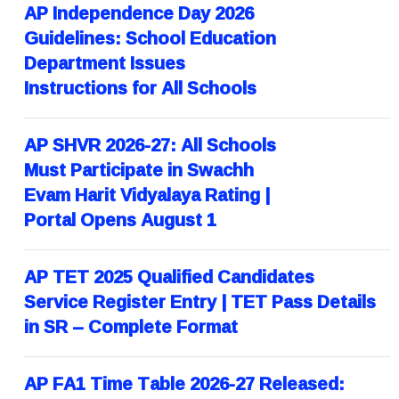
AP Independence Day 2026
Guidelines: School Education
Department Issues
Instructions for All Schools
AP SHVR 2026-27: All Schools
Must Participate in Swachh
Evam Harit Vidyalaya Rating |
Portal Opens August 1
AP TET 2025 Qualified Candidates
Service Register Entry | TET Pass Details
in SR – Complete Format
AP FA1 Time Table 2026-27 Released: