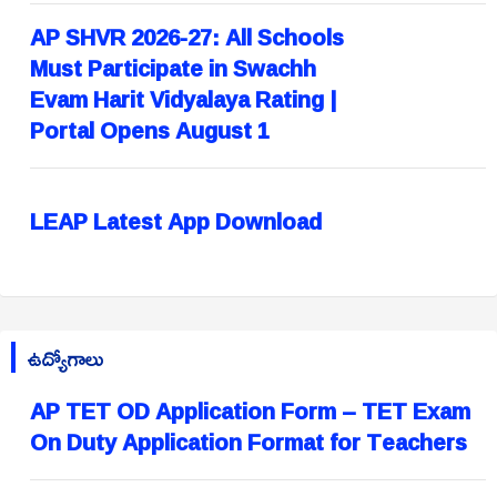
AP SHVR 2026-27: All Schools
Must Participate in Swachh
Evam Harit Vidyalaya Rating |
Portal Opens August 1
LEAP Latest App Download
ఉద్యోగాలు
AP TET OD Application Form – TET Exam
On Duty Application Format for Teachers