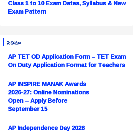
Class 1 to 10 Exam Dates, Syllabus & New
Exam Pattern
సినిమా
AP TET OD Application Form – TET Exam
On Duty Application Format for Teachers
AP INSPIRE MANAK Awards
2026-27: Online Nominations
Open – Apply Before
September 15
AP Independence Day 2026