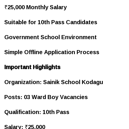
₹25,000 Monthly Salary
Suitable for 10th Pass Candidates
Government School Environment
Simple Offline Application Process
Important Highlights
Organization: Sainik School Kodagu
Posts: 03 Ward Boy Vacancies
Qualification: 10th Pass
Salary: ₹25,000