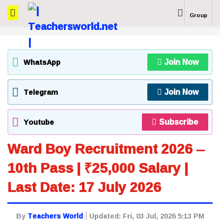
Group
Join Now
WhatsApp
Join Now
Telegram
Subscribe
Youtube
Ward Boy Recruitment 2026 –
10th Pass | ₹25,000 Salary |
Last Date: 17 July 2026
By
Teachers World
Updated:
Fri, 03 Jul, 2026 5:13 PM