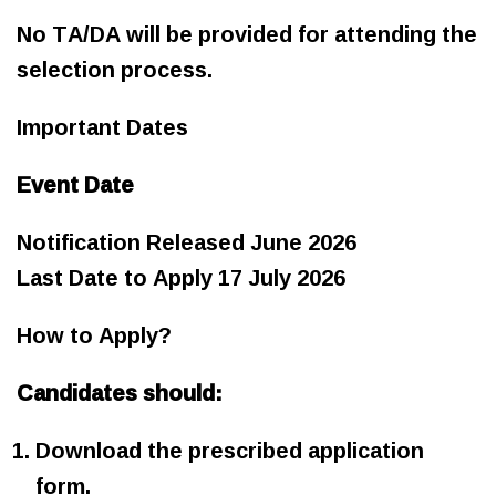
No TA/DA will be provided for attending the
selection process.
Important Dates
Event Date
Notification Released June 2026
Last Date to Apply 17 July 2026
How to Apply?
Candidates should:
Download the prescribed application
form.