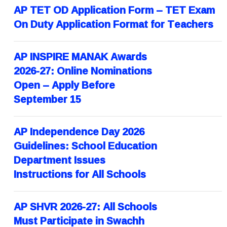
AP TET OD Application Form – TET Exam
On Duty Application Format for Teachers
AP INSPIRE MANAK Awards
2026-27: Online Nominations
Open – Apply Before
September 15
AP Independence Day 2026
Guidelines: School Education
Department Issues
Instructions for All Schools
AP SHVR 2026-27: All Schools
Must Participate in Swachh