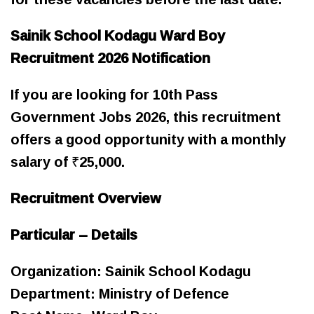
Sainik School Kodagu Ward Boy
Recruitment 2026 Notification
If you are looking for 10th Pass
Government Jobs 2026, this recruitment
offers a good opportunity with a monthly
salary of ₹25,000.
Recruitment Overview
Particular – Details
Organization: Sainik School Kodagu
Department: Ministry of Defence