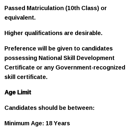
Passed Matriculation (10th Class) or
equivalent.
Higher qualifications are desirable.
Preference will be given to candidates
possessing National Skill Development
Certificate or any Government-recognized
skill certificate.
Age Limit
Candidates should be between:
Minimum Age: 18 Years