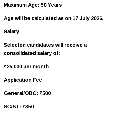
Maximum Age: 50 Years
Age will be calculated as on 17 July 2026.
Salary
Selected candidates will receive a
consolidated salary of:
₹25,000 per month
Application Fee
General/OBC: ₹500
SC/ST: ₹350