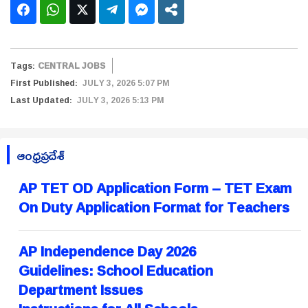
Tags:
CENTRAL JOBS
First Published:
JULY 3, 2026 5:07 PM
Last Updated:
JULY 3, 2026 5:13 PM
ఆంధ్రప్రదేశ్
AP TET OD Application Form – TET Exam
On Duty Application Format for Teachers
AP Independence Day 2026
Guidelines: School Education
Department Issues