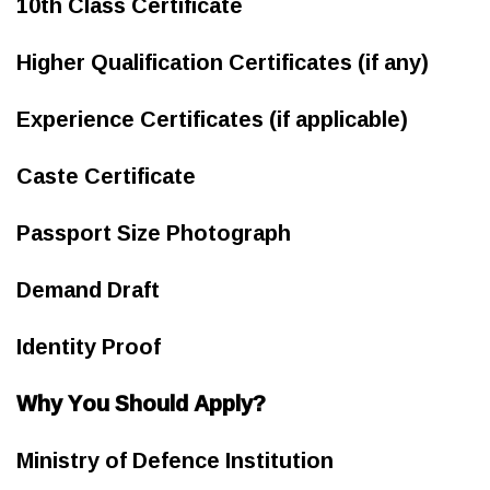
10th Class Certificate
Higher Qualification Certificates (if any)
Experience Certificates (if applicable)
Caste Certificate
Passport Size Photograph
Demand Draft
Identity Proof
Why You Should Apply?
Ministry of Defence Institution