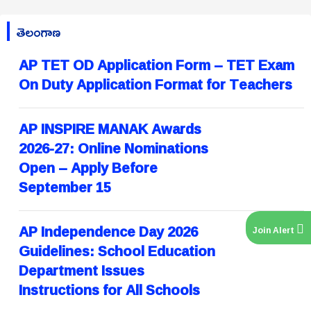
తెలంగాణ
AP TET OD Application Form – TET Exam
On Duty Application Format for Teachers
AP INSPIRE MANAK Awards
2026-27: Online Nominations
Open – Apply Before
September 15
AP Independence Day 2026
Join Alert
Guidelines: School Education
Department Issues
Instructions for All Schools