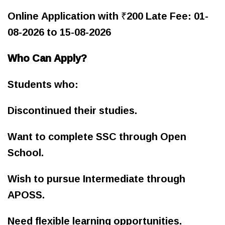
Online Application with ₹200 Late Fee: 01-
08-2026 to 15-08-2026
Who Can Apply?
Students who:
Discontinued their studies.
Want to complete SSC through Open
School.
Wish to pursue Intermediate through
APOSS.
Need flexible learning opportunities.