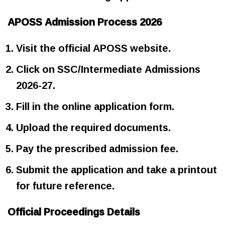
APOSS Admission Process 2026
Visit the official APOSS website.
Click on SSC/Intermediate Admissions
2026-27.
Fill in the online application form.
Upload the required documents.
Pay the prescribed admission fee.
Submit the application and take a printout
for future reference.
Official Proceedings Details