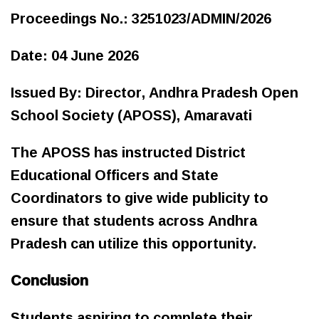
Proceedings No.: 3251023/ADMIN/2026
Date: 04 June 2026
Issued By: Director, Andhra Pradesh Open
School Society (APOSS), Amaravati
The APOSS has instructed District
Educational Officers and State
Coordinators to give wide publicity to
ensure that students across Andhra
Pradesh can utilize this opportunity.
Conclusion
Students aspiring to complete their