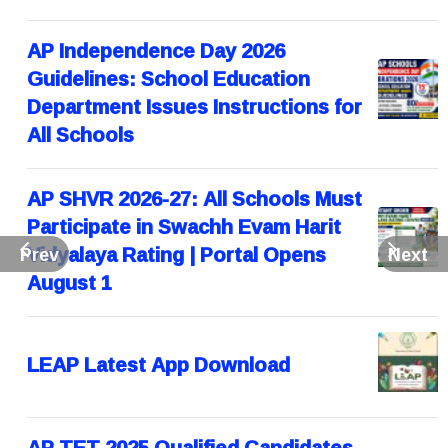
AP Independence Day 2026
Guidelines: School Education
Department Issues Instructions for
All Schools
AP SHVR 2026-27: All Schools Must
Participate in Swachh Evam Harit
Vidyalaya Rating | Portal Opens
Prev
Next
August 1
LEAP Latest App Download
AP TET 2025 Qualified Candidates