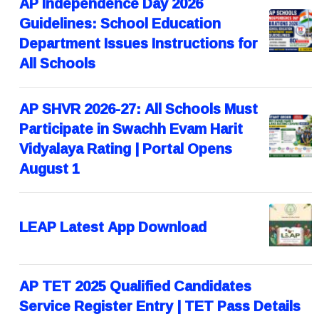
AP Independence Day 2026
Guidelines: School Education
Department Issues Instructions for
All Schools
AP SHVR 2026-27: All Schools Must
Participate in Swachh Evam Harit
Vidyalaya Rating | Portal Opens
August 1
LEAP Latest App Download
AP TET 2025 Qualified Candidates
Service Register Entry | TET Pass Details