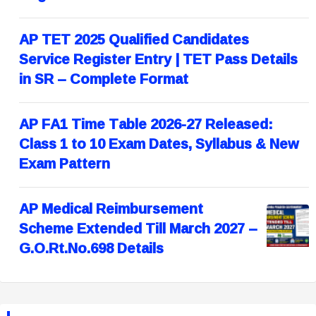
AP TET 2025 Qualified Candidates
Service Register Entry | TET Pass Details
in SR – Complete Format
AP FA1 Time Table 2026-27 Released:
Class 1 to 10 Exam Dates, Syllabus & New
Exam Pattern
AP Medical Reimbursement
Scheme Extended Till March 2027 –
G.O.Rt.No.698 Details