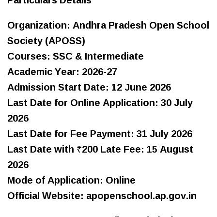
Organization: Andhra Pradesh Open School
Society (APOSS)
Courses: SSC & Intermediate
Academic Year: 2026-27
Admission Start Date: 12 June 2026
Last Date for Online Application: 30 July
2026
Last Date for Fee Payment: 31 July 2026
Last Date with ₹200 Late Fee: 15 August
2026
Mode of Application: Online
Official Website: apopenschool.ap.gov.in