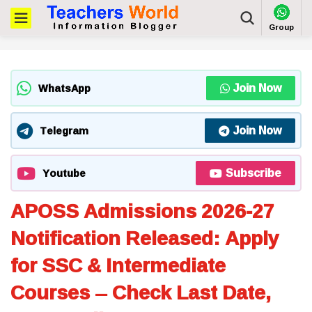
Group
Join Now
WhatsApp
Join Now
Telegram
Subscribe
Youtube
APOSS Admissions 2026-27
Notification Released: Apply
for SSC & Intermediate
Courses – Check Last Date,