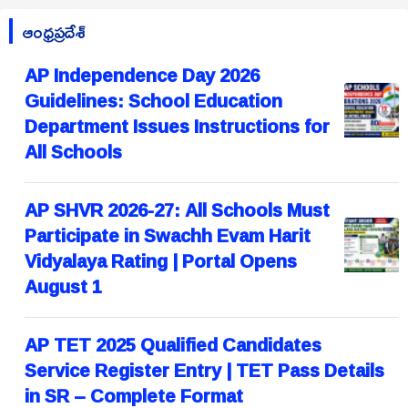
ఆంధ్రప్రదేశ్
AP Independence Day 2026
Guidelines: School Education
Department Issues Instructions for
All Schools
AP SHVR 2026-27: All Schools Must
Participate in Swachh Evam Harit
Vidyalaya Rating | Portal Opens
August 1
AP TET 2025 Qualified Candidates
Service Register Entry | TET Pass Details
in SR – Complete Format