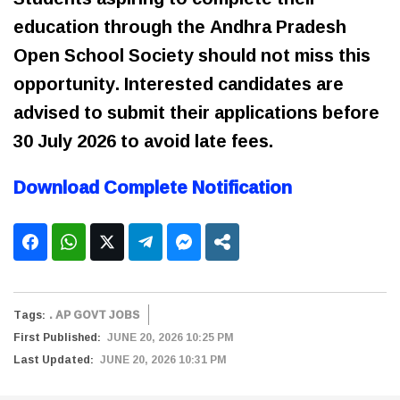
education through the Andhra Pradesh
Open School Society should not miss this
opportunity. Interested candidates are
advised to submit their applications before
30 July 2026 to avoid late fees.
Download Complete Notification
Tags:
. AP GOVT JOBS
First Published:
JUNE 20, 2026 10:25 PM
Last Updated:
JUNE 20, 2026 10:31 PM