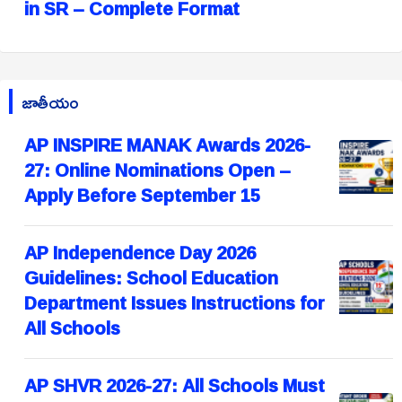
in SR – Complete Format
జాతీయం
AP INSPIRE MANAK Awards 2026-
27: Online Nominations Open –
Apply Before September 15
AP Independence Day 2026
Guidelines: School Education
Department Issues Instructions for
All Schools
AP SHVR 2026-27: All Schools Must