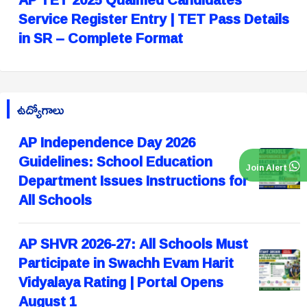
Service Register Entry | TET Pass Details
in SR – Complete Format
ఉద్యోగాలు
AP Independence Day 2026
Guidelines: School Education
Join Alert
Department Issues Instructions for
All Schools
AP SHVR 2026-27: All Schools Must
Participate in Swachh Evam Harit
Vidyalaya Rating | Portal Opens
August 1