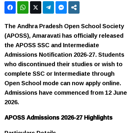
The Andhra Pradesh Open School Society
(APOSS), Amaravati has officially released
the APOSS SSC and Intermediate
Admissions Notification 2026-27. Students
who discontinued their studies or wish to
complete SSC or Intermediate through
Open School mode can now apply online.
Admissions have commenced from 12 June
2026.
APOSS Admissions 2026-27 Highlights
Particulars Details