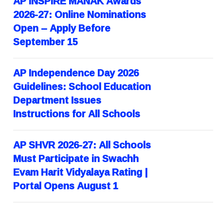
AP INSPIRE MANAK Awards
2026-27: Online Nominations
Open – Apply Before
September 15
AP Independence Day 2026
Guidelines: School Education
Department Issues
Instructions for All Schools
AP SHVR 2026-27: All Schools
Must Participate in Swachh
Evam Harit Vidyalaya Rating |
Portal Opens August 1