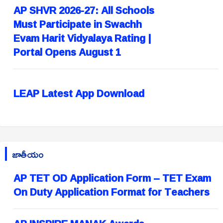
AP SHVR 2026-27: All Schools
Must Participate in Swachh
Evam Harit Vidyalaya Rating |
Portal Opens August 1
LEAP Latest App Download
జాతీయం
AP TET OD Application Form – TET Exam
On Duty Application Format for Teachers