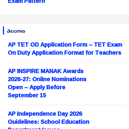
Exam Pattern
తెలంగాణ
AP TET OD Application Form – TET Exam
On Duty Application Format for Teachers
AP INSPIRE MANAK Awards
2026-27: Online Nominations
Open – Apply Before
September 15
AP Independence Day 2026
Guidelines: School Education