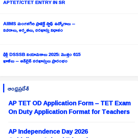
APTET/CTET ENTRY IN SR
AIIMS మంగళగిరి ప్రాజెక్ట్ స్టాఫ్ ఉద్యోగాలు –
వివరాలు, అర్హతలు, దరఖాస్తు విధానం
ఢిల్లీ DSSSB నియామకాలు 2025: మొత్తం 615
ఖాళీలు – ఆన్‌లైన్ దరఖాస్తులు ప్రారంభం
ఆంధ్రప్రదేశ్
AP TET OD Application Form – TET Exam
On Duty Application Format for Teachers
AP Independence Day 2026