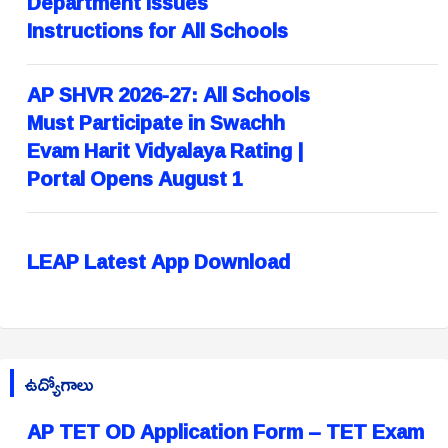
Department Issues
Instructions for All Schools
AP SHVR 2026-27: All Schools
Must Participate in Swachh
Evam Harit Vidyalaya Rating |
Portal Opens August 1
LEAP Latest App Download
ఉద్యోగాలు
AP TET OD Application Form – TET Exam