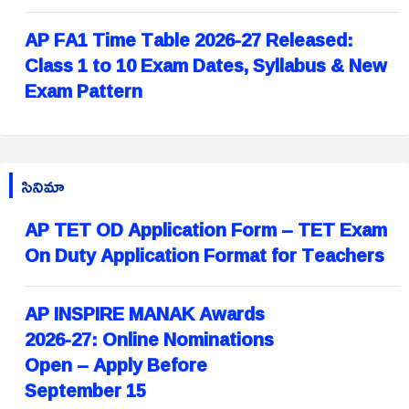
AP FA1 Time Table 2026-27 Released:
Class 1 to 10 Exam Dates, Syllabus & New
Exam Pattern
సినిమా
AP TET OD Application Form – TET Exam
On Duty Application Format for Teachers
AP INSPIRE MANAK Awards
2026-27: Online Nominations
Open – Apply Before
September 15