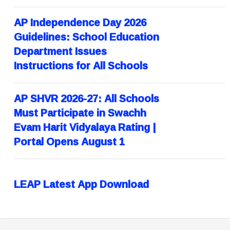
AP Independence Day 2026
Guidelines: School Education
Department Issues
Instructions for All Schools
AP SHVR 2026-27: All Schools
Must Participate in Swachh
Evam Harit Vidyalaya Rating |
Portal Opens August 1
LEAP Latest App Download