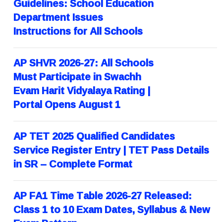
Guidelines: School Education
Department Issues
Instructions for All Schools
AP SHVR 2026-27: All Schools
Must Participate in Swachh
Evam Harit Vidyalaya Rating |
Portal Opens August 1
AP TET 2025 Qualified Candidates
Service Register Entry | TET Pass Details
in SR – Complete Format
AP FA1 Time Table 2026-27 Released:
Class 1 to 10 Exam Dates, Syllabus & New