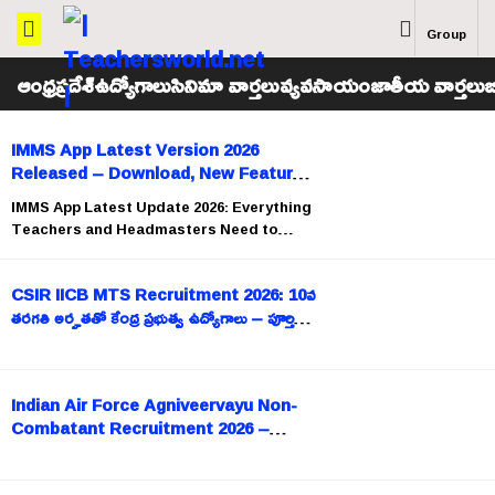
Group
ఆంధ్రప్రదేశ్
ఉద్యోగాలు
సినిమా వార్తలు
వ్యవసాయం
జాతీయ వార్తలు
బ
IMMS App Latest Version 2026
Released – Download, New Features
& Installation Guide
IMMS App Latest Update 2026: Everything
Teachers and Headmasters Need to
Know The Government of Andhra
Pradesh has released the
CSIR IICB MTS Recruitment 2026: 10వ
తరగతి అర్హతతో కేంద్ర ప్రభుత్వ ఉద్యోగాలు – పూర్తి
వివరాలు
Indian Air Force Agniveervayu Non-
Combatant Recruitment 2026 –
Apply Now (Intake 02/2026)