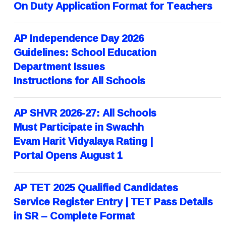
On Duty Application Format for Teachers
AP Independence Day 2026
Guidelines: School Education
Department Issues
Instructions for All Schools
AP SHVR 2026-27: All Schools
Must Participate in Swachh
Evam Harit Vidyalaya Rating |
Portal Opens August 1
AP TET 2025 Qualified Candidates
Service Register Entry | TET Pass Details
in SR – Complete Format