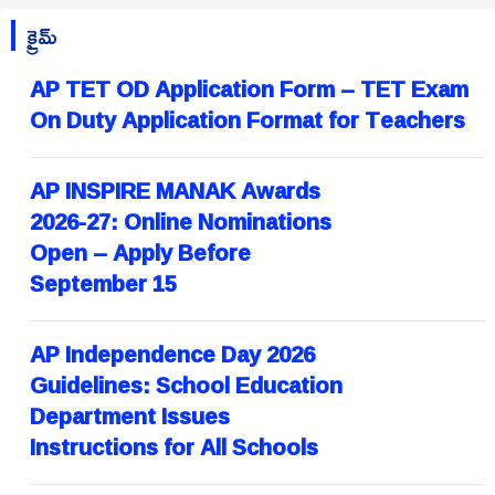
క్రైమ్
AP TET OD Application Form – TET Exam
On Duty Application Format for Teachers
AP INSPIRE MANAK Awards
2026-27: Online Nominations
Open – Apply Before
September 15
AP Independence Day 2026
Guidelines: School Education
Department Issues
Instructions for All Schools